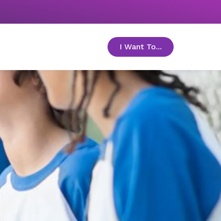
I Want To...
toggle menu