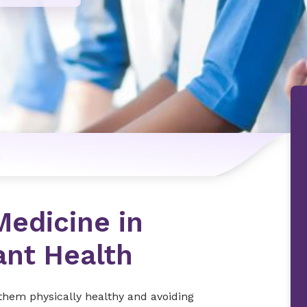
n
Medicine in
ant Health
 them physically healthy and avoiding