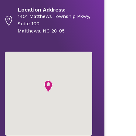
Location Address:
1401 Matthews Township Pkwy,
Suite 100
Matthews, NC 28105