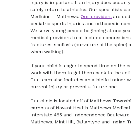
injury is important. If an injury does occur
safely return to athletics. Our specialists c
Medicine – Matthews.
Our providers
are dedi
pediatric sports injuries and orthopedic co
We serve young people beginning at one year
medical providers treat include concussions,
fractures, scoliosis (curvature of the spine) 
when walking).
If your child is eager to spend time on the co
work with them to get them back to the activi
Our team also includes an athletic trainer 
current injury or prevent a future one.
Our clinic is located off of Matthews Towns
campus of Novant Health Matthews Medical 
Interstate 485 and Independence Boulevard 
Matthews, Mint Hill, Ballantyne and Indian Tr