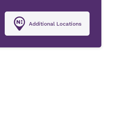
Additional Locations