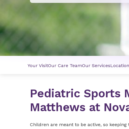
Your Visit
Our Care Team
Our Services
Locatio
Pediatric Sports 
Matthews at Nov
Children are meant to be active, so keeping