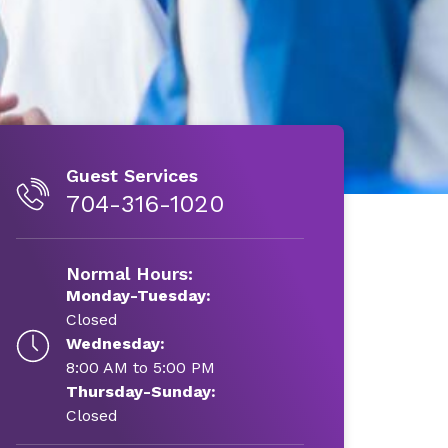
Guest Services
704-316-1020
Normal Hours:
Monday-Tuesday:
Closed
Wednesday:
8:00 AM to 5:00 PM
Thursday-Sunday:
Closed