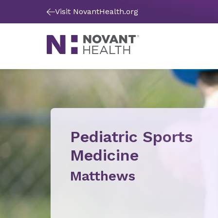
Visit NovantHealth.org
Pediatric Sports
Medicine
Matthews