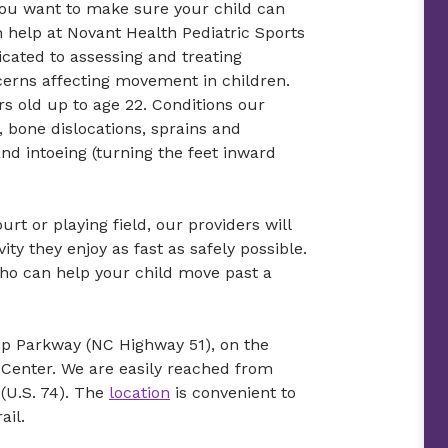
, you want to make sure your child can
an help at Novant Health Pediatric Sports
cated to assessing and treating
ncerns affecting movement in children.
s old up to age 22. Conditions our
 bone dislocations, sprains and
and intoeing (turning the feet inward
urt or playing field, our providers will
ty they enjoy as fast as safely possible.
who can help your child move past a
hip Parkway (NC Highway 51), on the
Center. We are easily reached from
(U.S. 74). The
location
is convenient to
ail.