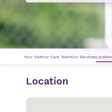
Your Visit
Our Care Team
Our Services
Locatio
Location