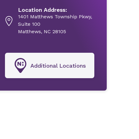
Location Address:
1401 Matthews Township Pkwy,
Suite 100
Matthews, NC 28105
Additional Locations