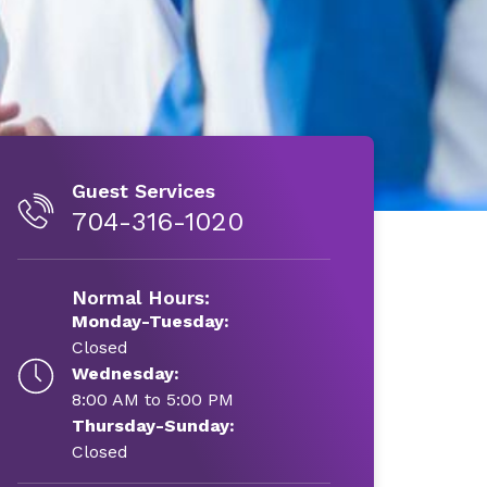
Guest Services
704-316-1020
Normal Hours:
Monday-Tuesday:
Closed
Wednesday:
8:00 AM to 5:00 PM
Thursday-Sunday:
Closed