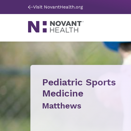
Visit NovantHealth.org
Pediatric Sports
Medicine
Matthews