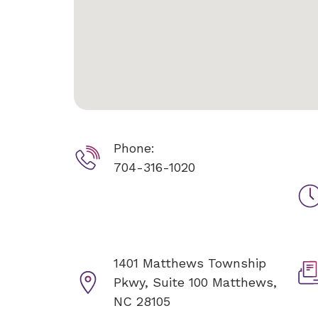
Phone:
704-316-1020
1401 Matthews Township
Pkwy, Suite 100
Matthews,
NC 28105