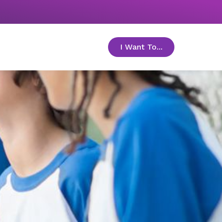
I Want To...
toggle menu