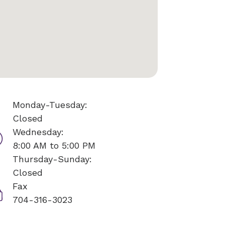
Monday-Tuesday:
Closed
Wednesday:
8:00 AM to 5:00 PM
Thursday-Sunday:
Closed
Fax
704-316-3023