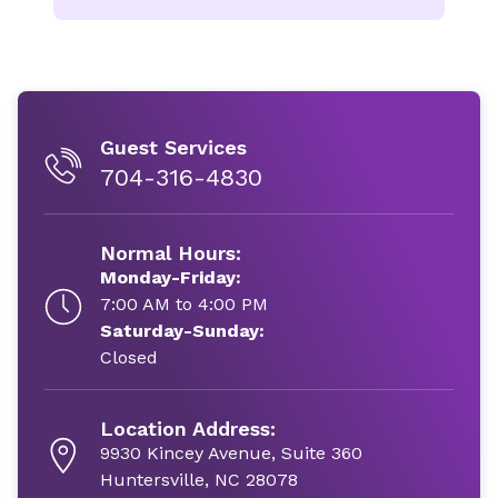
Guest Services
704-316-4830
Normal Hours:
Monday-Friday:
7:00 AM to 4:00 PM
Saturday-Sunday:
Closed
Location Address:
9930 Kincey Avenue, Suite 360
Huntersville, NC 28078