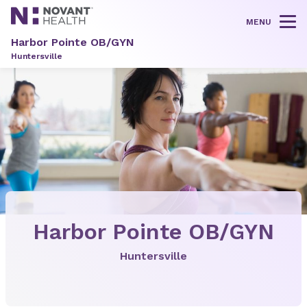
MENU
Tog
Harbor Pointe OB/GYN
Huntersville
Harbor Pointe OB/GYN
Huntersville