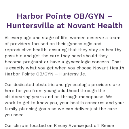
Harbor Pointe OB/GYN –
Huntersville at Novant Health
At every age and stage of life, women deserve a team
of providers focused on their gynecologic and
reproductive health, ensuring that they stay as healthy
possible and get the care they need should they
become pregnant or have a gynecologic concern. That
is exactly what you get when you choose Novant Health
Harbor Pointe OB/GYN – Huntersville.
Our dedicated obstetric and gynecologic providers are
here for you from young adulthood through the
childbearing years and on through menopause. We
work to get to know you, your health concerns and your
family planning goals so we can deliver just the care
you need.
Our clinic is located on Kincey Avenue just off Reese