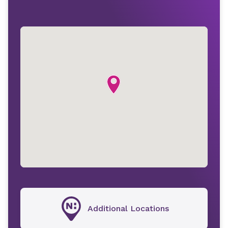
Additional Locations