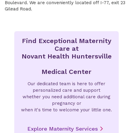
Boulevard. We are conveniently located off I-77, exit 23
Gilead Road.
Find Exceptional Maternity
Care at
Novant Health Huntersville
Medical Center
Our dedicated team is here to offer
personalized care and support
whether you need additional care during
pregnancy or
when it's time to welcome your little one.
Explore Maternity Services