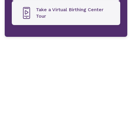
Take a Virtual Birthing Center
Tour