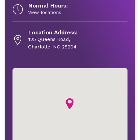
Normal Hours:
View locations
Location Address:
125 Queens Road,
Charlotte, NC 28204