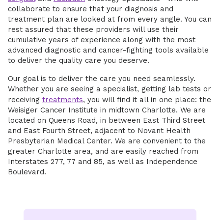
collaborate to ensure that your diagnosis and
treatment plan are looked at from every angle. You can
rest assured that these providers will use their
cumulative years of experience along with the most
advanced diagnostic and cancer-fighting tools available
to deliver the quality care you deserve.
Our goal is to deliver the care you need seamlessly.
Whether you are seeing a specialist, getting lab tests or
receiving
treatments
, you will find it all in one place: the
Weisiger Cancer Institute in midtown Charlotte. We are
located on Queens Road, in between East Third Street
and East Fourth Street, adjacent to Novant Health
Presbyterian Medical Center. We are convenient to the
greater Charlotte area, and are easily reached from
Interstates 277, 77 and 85, as well as Independence
Boulevard.