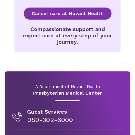
Cancer care at Novant Health
Compassionate support and
expert care at every step of your
journey.
A Department of Novant Health
Presbyterian Medical Center
Guest Services
980-302-6000