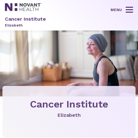
MENU
Tog
Cancer Institute
Elizabeth
Cancer Institute
Elizabeth