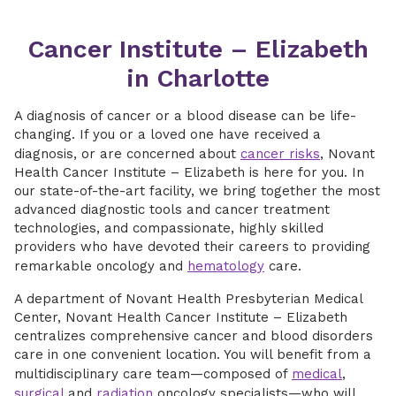
Cancer Institute – Elizabeth
in Charlotte
A diagnosis of cancer or a blood disease can be life-
changing. If you or a loved one have received a
diagnosis, or are concerned about
cancer risks
, Novant
Health Cancer Institute – Elizabeth is here for you. In
our state-of-the-art facility, we bring together the most
advanced diagnostic tools and cancer treatment
technologies, and compassionate, highly skilled
providers who have devoted their careers to providing
remarkable oncology and
hematology
care.
A department of Novant Health Presbyterian Medical
Center, Novant Health Cancer Institute – Elizabeth
centralizes comprehensive cancer and blood disorders
care in one convenient location. You will benefit from a
multidisciplinary care team—composed of
medical
,
surgical
and
radiation
oncology specialists—who will