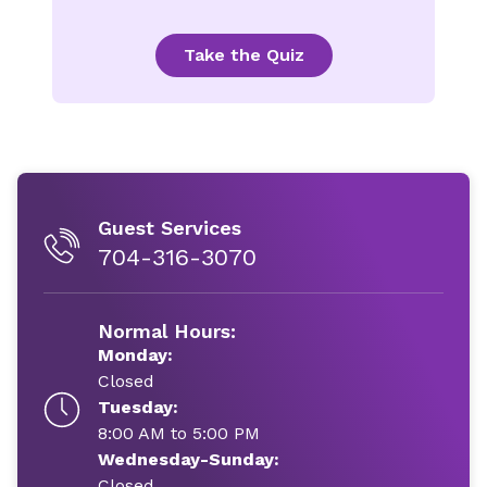
Take the Quiz
Guest Services
704-316-3070
Normal Hours:
Monday:
Closed
Tuesday:
8:00 AM to 5:00 PM
Wednesday-Sunday:
Closed