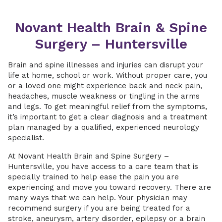
Novant Health Brain & Spine
Surgery – Huntersville
Brain and spine illnesses and injuries can disrupt your
life at home, school or work. Without proper care, you
or a loved one might experience back and neck pain,
headaches, muscle weakness or tingling in the arms
and legs. To get meaningful relief from the symptoms,
it’s important to get a clear diagnosis and a treatment
plan managed by a qualified, experienced neurology
specialist.
At Novant Health Brain and Spine Surgery –
Huntersville, you have access to a care team that is
specially trained to help ease the pain you are
experiencing and move you toward recovery. There are
many ways that we can help. Your physician may
recommend surgery if you are being treated for a
stroke, aneurysm, artery disorder, epilepsy or a brain