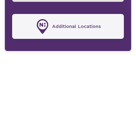
Additional Locations