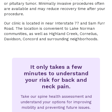
or pituitary tumor. Minimally invasive procedures often
are available and may reduce recovery time after your
procedure.
Our clinic is located in near Interstate 77 and Sam Furr
Road. The location is convenient to Lake Norman
communities, as well as Highland Creek, Cornelius,
Davidson, Concord and surrounding neighborhoods.
It only takes a few
minutes to understand
your risk for back and
neck pain.
Take our spine health assessment and
understand your options for improving
mobility and preventing future issues.