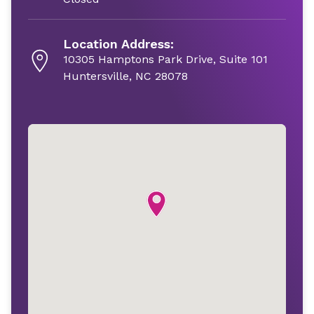
Location Address:
10305 Hamptons Park Drive, Suite 101
Huntersville, NC 28078