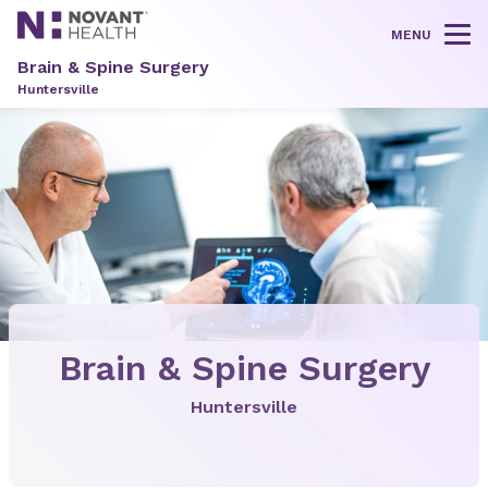
MENU
Tog
Brain & Spine Surgery
Huntersville
Brain & Spine Surgery
Huntersville