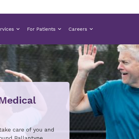
 Medical
take care of you and
round Ballantyne.