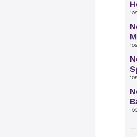
H
10
N
M
10
N
S
10
N
B
10
N
B