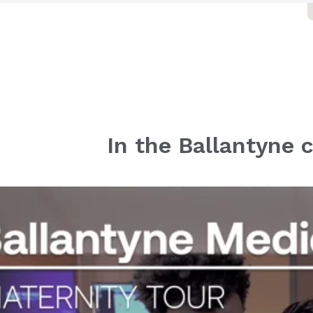
905 Providence Road West
Charlotte, NC 28277
ovant Health Cancer Institute -
allantyne
905 Providence Rd W Ste 150
Charlotte, NC 28277
ovant Health Mintview OB/GYN
 Ballantyne
In the Ballantyne
905 Providence Rd W Ste 260
Charlotte, NC 28277
ovant Health Orthopedics &
ports Medicine - Ballantyne
905 Providence Rd W
Charlotte, NC 28277
ovant Health Ballantyne Family
 Sports Medicine
033 Ballancroft Parkway
Suite 200
Charlotte, NC 28277