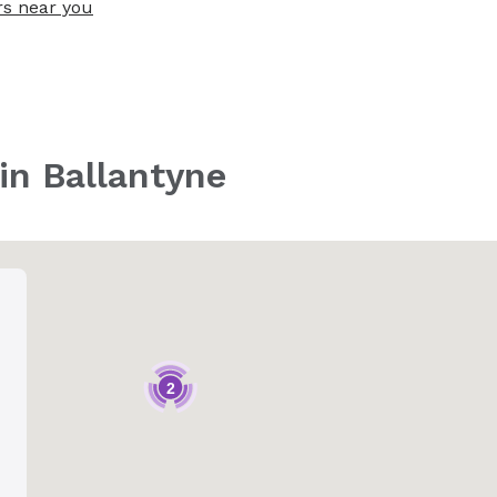
rs near you
 in Ballantyne
2