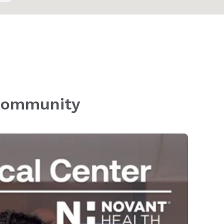
 community