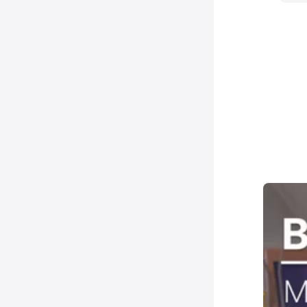
10
N
B
10
N
-
10
N
S
10
N
&
15