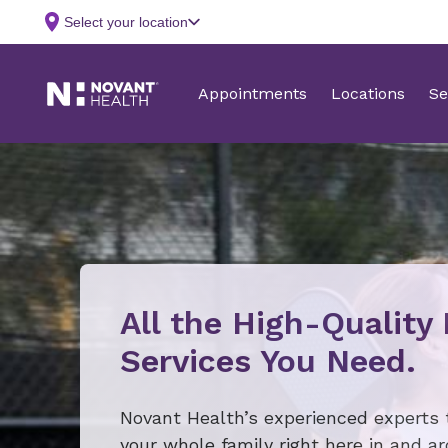
All the High-Quality
Services You Need.
Novant Health’s experienced experts 
your whole family right here in and a