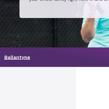
Ballantyne