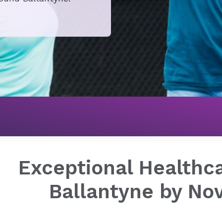
Exceptional Healthca
Ballantyne by No