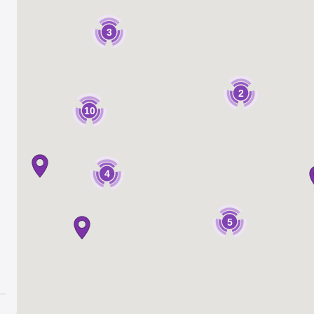
3
2
10
4
5