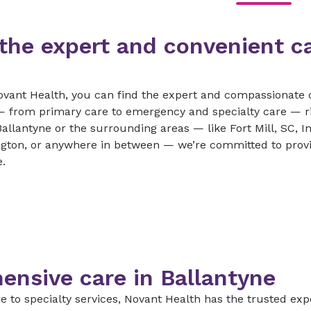
 the expert and convenient c
ovant Health, you can find the expert and compassionate 
e — from primary care to emergency and specialty care — 
Ballantyne or the surrounding areas — like Fort Mill, SC, I
gton, or anywhere in between — we’re committed to provi
.
nsive care in Ballantyne
 to specialty services, Novant Health has the trusted expe