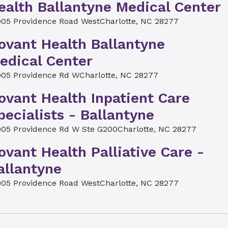
ealth Ballantyne Medical Center
905 Providence Road West
Charlotte, NC 28277
ovant Health Ballantyne
edical Center
905 Providence Rd W
Charlotte, NC 28277
ovant Health Inpatient Care
pecialists - Ballantyne
905 Providence Rd W Ste G200
Charlotte, NC 28277
ovant Health Palliative Care -
allantyne
905 Providence Road West
Charlotte, NC 28277
ovant Health Imaging at
allantyne Medical Center