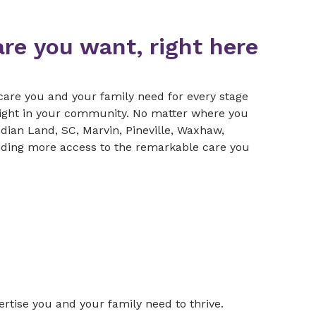
are you want, right here
care you and your family need for every stage
right in your community. No matter where you
ndian Land, SC, Marvin, Pineville, Waxhaw,
ding more access to the remarkable care you
rtise you and your family need to thrive.