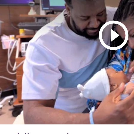
ovant Health Presbyterian
nfusion Center - Ballantyne
905 Providence Road West
Charlotte, NC 28277
ovant Health GoHealth Urgent
are - Ballantyne
235 John J Delaney Drive
Suite B
Charlotte, NC 28277
ovant Health Ballantyne
edical Group
25 Ballantyne Medical Place
Suite 200
Charlotte, NC
277
ovant Health Imaging Conlan
ircle
25 Ballantyne Medical Place
Suite 100A
Charlotte, NC