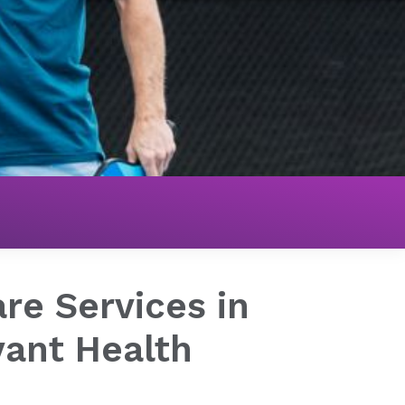
re Services in
vant Health