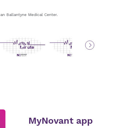
Medic
han Ballantyne Medical Center.
Dr. Kelso 
MyNovant app