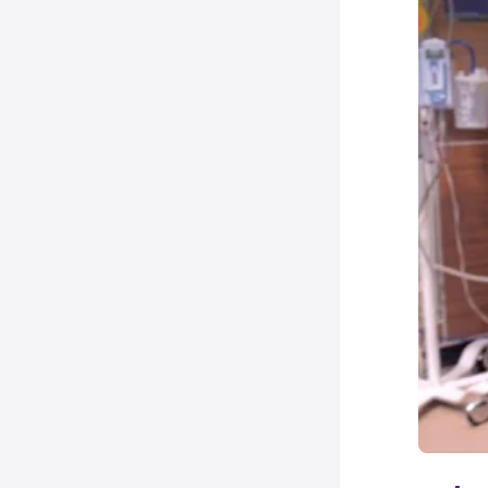
N
I
10
N
C
15
N
M
158
28
N
C
158