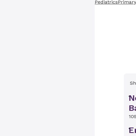
Pediatrics
Primary
Sh
N
B
10
E