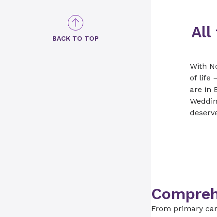
All
BACK TO TOP
With N
of lif
are in 
Weddin
deserve
Comprehe
From primary care