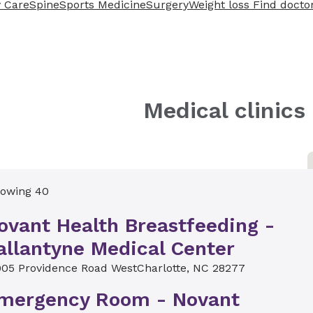
 Care
Spine
Sports Medicine
Surgery
Weight loss
Find docto
Medical clinics
owing 40
ovant Health Breastfeeding -
allantyne Medical Center
5
905 Providence Road West
Charlotte, NC 28277
mergency Room - Novant