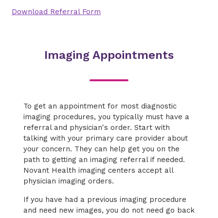
Download Referral Form
Imaging Appointments
To get an appointment for most diagnostic
imaging procedures, you typically must have a
referral and physician's order. Start with
talking with your primary care provider about
your concern. They can help get you on the
path to getting an imaging referral if needed.
Novant Health imaging centers accept all
physician imaging orders.
If you have had a previous imaging procedure
and need new images, you do not need go back