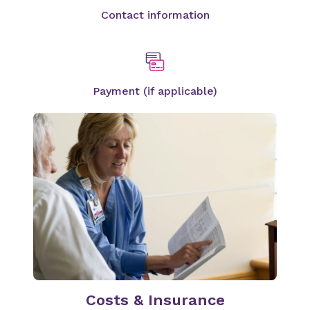
Contact information
Payment (if applicable)
Costs & Insurance