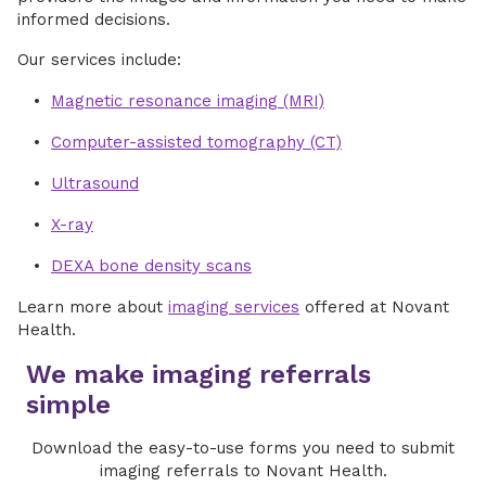
informed decisions.
Our services include:
Magnetic resonance imaging (MRI)
Computer-assisted tomography (CT)
Ultrasound
X-ray
DEXA bone density scans
Learn more about
imaging services
offered at Novant
Health.
We make imaging referrals
simple
Download the easy-to-use forms you need to submit
imaging referrals to Novant Health.