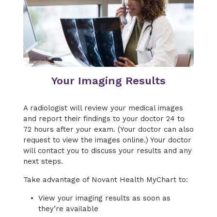
Your Imaging Results
A radiologist will review your medical images
and report their findings to your doctor 24 to
72 hours after your exam. (Your doctor can also
request to view the images online.) Your doctor
will contact you to discuss your results and any
next steps.
Take advantage of Novant Health MyChart to:
View your imaging results as soon as
they’re available