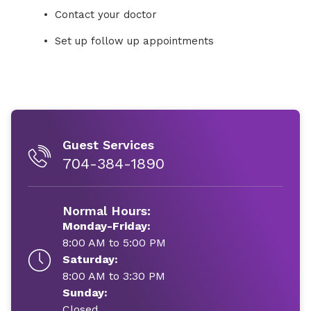
Contact your doctor
Set up follow up appointments
Guest Services
704-384-1890
Normal Hours:
Monday-Friday:
8:00 AM to 5:00 PM
Saturday:
8:00 AM to 3:30 PM
Sunday:
Closed