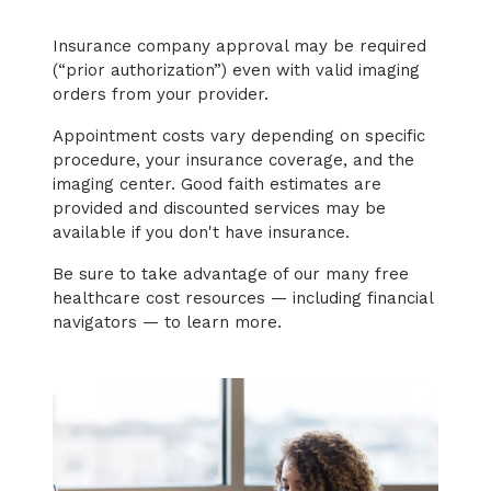
Insurance company approval may be required
(“prior authorization”) even with valid imaging
orders from your provider.
Appointment costs vary depending on specific
procedure, your insurance coverage, and the
imaging center. Good faith estimates are
provided and discounted services may be
available if you don't have insurance.
Be sure to take advantage of our many free
healthcare cost resources — including financial
navigators — to learn more.