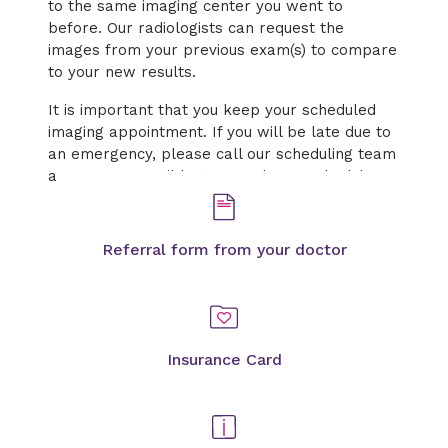
to the same imaging center you went to
before. Our radiologists can request the
images from your previous exam(s) to compare
to your new results.
It is important that you keep your scheduled
imaging appointment. If you will be late due to
an emergency, please call our scheduling team
as soon as possible to cancel or reschedule.
Referral form from your doctor
Insurance Card