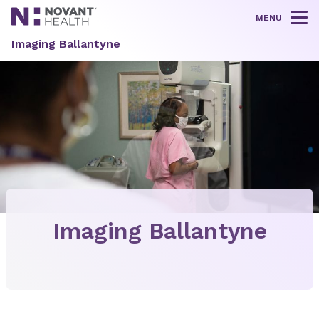
MENU
Tog
Imaging Ballantyne
Imaging Ballantyne