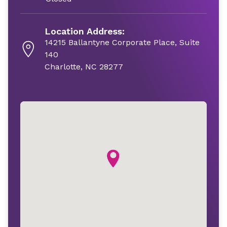
Location Address:
14215 Ballantyne Corporate Place, Suite
140
Charlotte, NC 28277