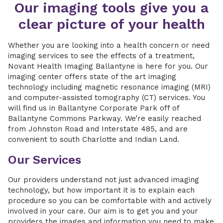
Our imaging tools give you a
clear picture of your health
Whether you are looking into a health concern or need
imaging services to see the effects of a treatment,
Novant Health Imaging Ballantyne is here for you. Our
imaging center offers state of the art imaging
technology including magnetic resonance imaging (MRI)
and computer-assisted tomography (CT) services. You
will find us in Ballantyne Corporate Park off of
Ballantyne Commons Parkway. We’re easily reached
from Johnston Road and Interstate 485, and are
convenient to south Charlotte and Indian Land.
Our Services
Our providers understand not just advanced imaging
technology, but how important it is to explain each
procedure so you can be comfortable with and actively
involved in your care. Our aim is to get you and your
providers the images and information you need to make