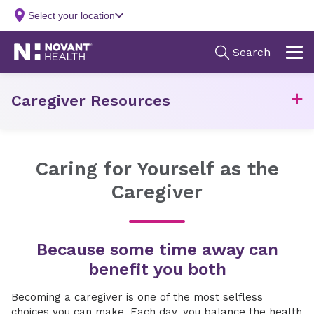
Caregiver Resources
Caring for Yourself as the
Caregiver
Because some time away can
benefit you both
Becoming a caregiver is one of the most selfless
choices you can make. Each day, you balance the health