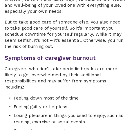
and well-being of your loved one with everything else,
especially your own needs.
But to take good care of someone else, you also need
to take good care of yourself. So it’s important you
schedule downtime for yourself regularly. While it may
seem selfish, it’s not – it’s essential. Otherwise, you run
the risk of burning out.
Symptoms of caregiver burnout
Caregivers who don’t take periodic breaks are more
likely to get overwhelmed by their additional
responsibilities and may suffer from symptoms
including:
Feeling down most of the time
Feeling guilty or helpless
Losing pleasure in things you used to enjoy, such as
reading, exercise or social events