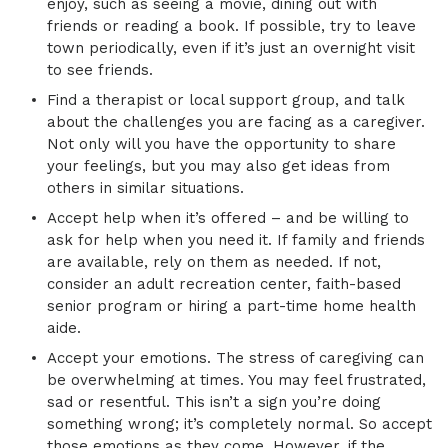
enjoy, such as seeing a movie, dining out with
friends or reading a book. If possible, try to leave
town periodically, even if it’s just an overnight visit
to see friends.
Find a therapist or local support group, and talk
about the challenges you are facing as a caregiver.
Not only will you have the opportunity to share
your feelings, but you may also get ideas from
others in similar situations.
Accept help when it’s offered – and be willing to
ask for help when you need it. If family and friends
are available, rely on them as needed. If not,
consider an adult recreation center, faith-based
senior program or hiring a part-time home health
aide.
Accept your emotions. The stress of caregiving can
be overwhelming at times. You may feel frustrated,
sad or resentful. This isn’t a sign you’re doing
something wrong; it’s completely normal. So accept
those emotions as they come. However, if the