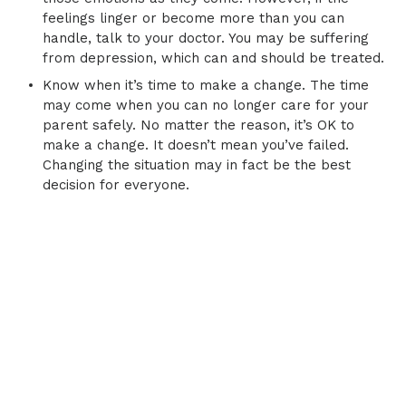
feelings linger or become more than you can
handle, talk to your doctor. You may be suffering
from depression, which can and should be treated.
Know when it’s time to make a change. The time
may come when you can no longer care for your
parent safely. No matter the reason, it’s OK to
make a change. It doesn’t mean you’ve failed.
Changing the situation may in fact be the best
decision for everyone.