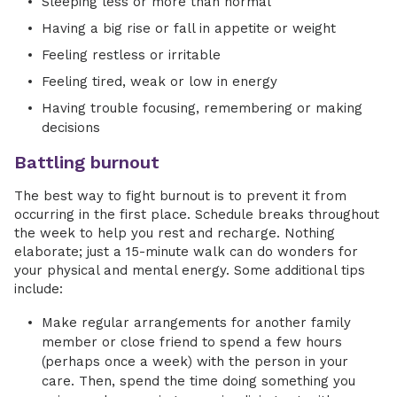
Sleeping less or more than normal
Having a big rise or fall in appetite or weight
Feeling restless or irritable
Feeling tired, weak or low in energy
Having trouble focusing, remembering or making
decisions
Battling burnout
The best way to fight burnout is to prevent it from
occurring in the first place. Schedule breaks throughout
the week to help you rest and recharge. Nothing
elaborate; just a 15-minute walk can do wonders for
your physical and mental energy. Some additional tips
include:
Make regular arrangements for another family
member or close friend to spend a few hours
(perhaps once a week) with the person in your
care. Then, spend the time doing something you