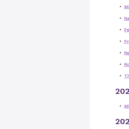
Mi
N
P
Pr
Re
R
Th
202
Mi
202