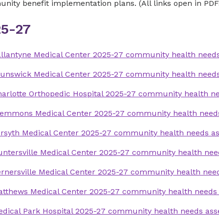
ity benefit implementation plans. (All links open in PDF
5-27
llantyne Medical Center 2025-27 community health need
runswick Medical Center 2025-27 community health need
arlotte Orthopedic Hospital 2025-27 community health 
lemmons Medical Center 2025-27 community health need
rsyth Medical Center 2025-27 community health needs a
ntersville Medical Center 2025-27 community health ne
rnersville Medical Center 2025-27 community health ne
atthews Medical Center 2025-27 community health needs
dical Park Hospital 2025-27 community health needs as