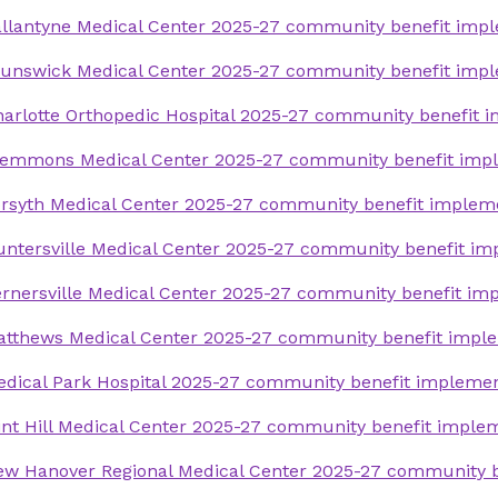
Forsyth Medical Center 2019-21 commun
llantyne Medical Center 2025-27 community benefit impl
Forsyth Medical Center 2016-18 commun
assessment
assessment
unswick Medical Center 2025-27 community benefit impl
Huntersville Medical Center 2019-21 co
Huntersville Medical Center 2016-18 co
arlotte Orthopedic Hospital 2025-27 community benefit 
assessment
assessment
lemmons Medical Center 2025-27 community benefit impl
Kernersville Medical Center 2019-21 co
Kernersville Medical Center 2016-18 co
assessment
rsyth Medical Center 2025-27 community benefit implem
assessment
Matthews Medical Center 2019-21 comm
ntersville Medical Center 2025-27 community benefit im
Matthews Medical Center 2016-18 comm
assessment
assessment
rnersville Medical Center 2025-27 community benefit im
Medical Park Hospital 2019-21 communi
Medical Park Hospital 2016-18 communi
assessment
tthews Medical Center 2025-27 community benefit imple
assessment
New Hanover Regional Medical Center 2
dical Park Hospital 2025-27 community benefit implemen
Presbyterian Medical Center 2016-18 c
needs assessment
assessment
nt Hill Medical Center 2025-27 community benefit imple
Pender Medical Center 2019-21 communi
Rowan Medical Center 2016-18 communi
w Hanover Regional Medical Center 2025-27 community b
assessment
assessment