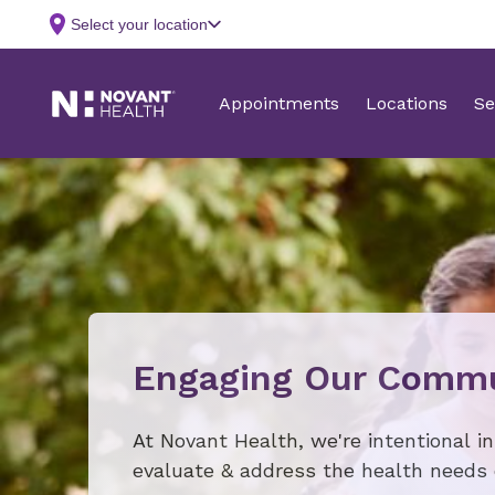
Engaging Our Commu
At Novant Health, we're intentional i
evaluate & address the health needs 