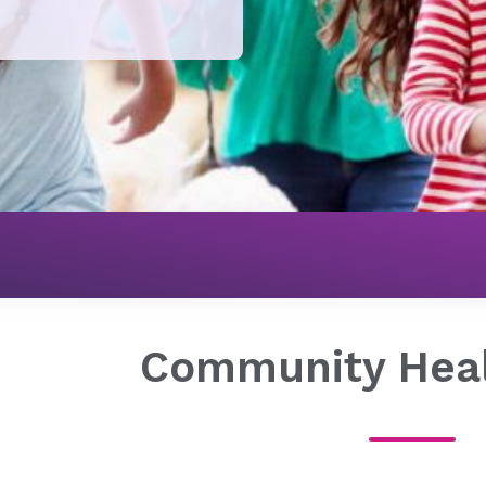
About Novant Health
Our Impact
Community Health
Community Hea