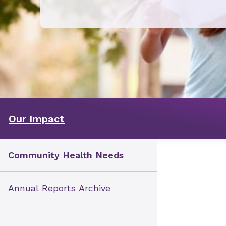
Our Impact
Community Health Needs
Annual Reports Archive