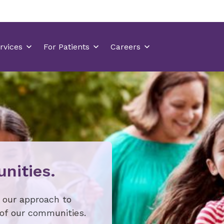
nities.
n our approach to
of our communities.