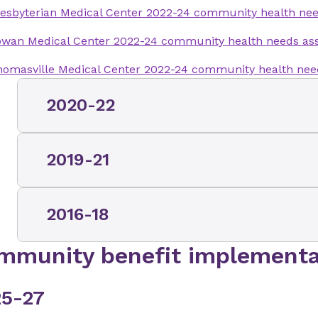
esbyterian Medical Center 2022-24 community health ne
owan Medical Center 2022-24 community health needs a
omasville Medical Center 2022-24 community health ne
2020-22
Mint Hill Medical Center 2020-22 communit
2019-21
Brunswick Medical Center 2019-21 comm
2016-18
assessment
Charlotte Orthopedic Hospital 2019-21 
mmunity benefit implementa
Brunswick Medical Center 2016-18 comm
assessment
assessment
Clemmons Medical Center 2019-21 comm
5-27
Clemmons Medical Center 2016-18 comm
assessment
assessment