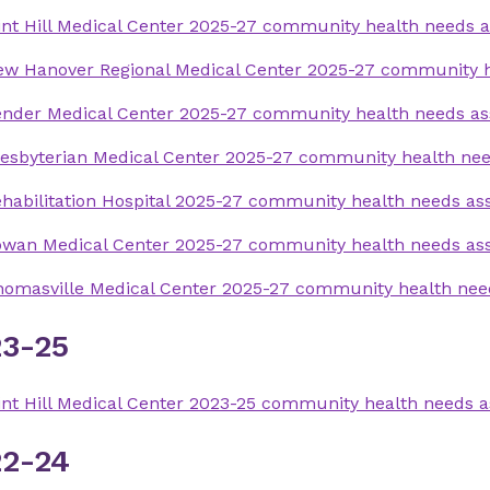
nt Hill Medical Center 2025-27 community health needs 
ew Hanover Regional Medical Center 2025-27 community 
ender Medical Center 2025-27 community health needs a
esbyterian Medical Center 2025-27 community health ne
habilitation Hospital 2025-27 community health needs a
owan Medical Center 2025-27 community health needs a
omasville Medical Center 2025-27 community health ne
3-25
nt Hill Medical Center 2023-25 community health needs 
2-24