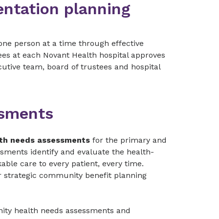
entation planning
one person at a time through effective
es at each Novant Health hospital approves
utive team, board of trustees and hospital
ssments
th needs assessments
for the primary and
ssments identify and evaluate the health-
ble care to every patient, every time.
 strategic community benefit planning
nity health needs assessments and