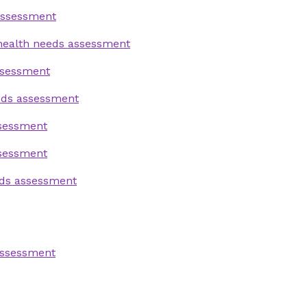
assessment
health needs assessment
ssessment
eds assessment
ssessment
ssessment
eds assessment
assessment