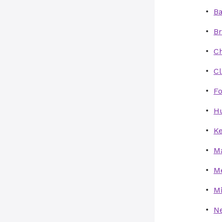
Ba
Br
Ch
C
Fo
Hu
Ke
Ma
Me
Mi
Ne