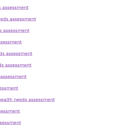
s assessment
needs assessment
s assessment
ssessment
eds assessment
eds assessment
 assessment
sessment
health needs assessment
ssessment
ssessment