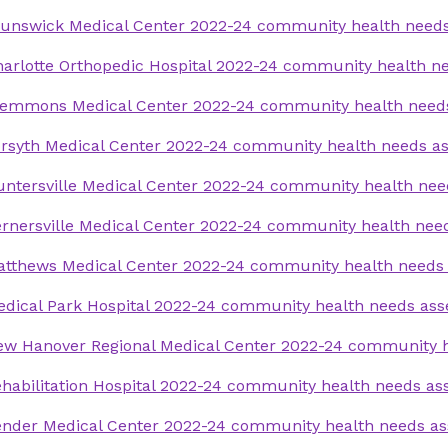
runswick Medical Center 2022-24 community health need
arlotte Orthopedic Hospital 2022-24 community health 
lemmons Medical Center 2022-24 community health need
rsyth Medical Center 2022-24 community health needs a
ntersville Medical Center 2022-24 community health ne
rnersville Medical Center 2022-24 community health ne
atthews Medical Center 2022-24 community health needs
dical Park Hospital 2022-24 community health needs as
ew Hanover Regional Medical Center 2022-24 community 
habilitation Hospital 2022-24 community health needs a
ender Medical Center 2022-24 community health needs a