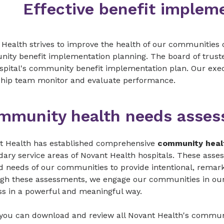
Effective benefit implem
Health strives to improve the health of our communities 
ity benefit implementation planning. The board of truste
spital's community benefit implementation plan. Our exec
ship team monitor and evaluate performance.
mmunity health needs asse
t Health has established comprehensive
community heal
ary service areas of Novant Health hospitals. These asse
d needs of our communities to provide intentional, remarka
gh these assessments, we engage our communities in our
ss in a powerful and meaningful way.
 you can download and review all Novant Health's commu