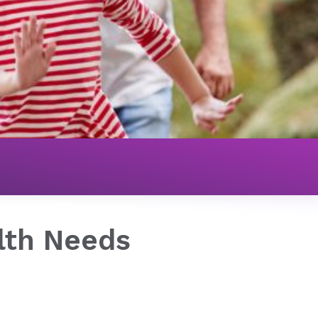
 Needs
lth Needs