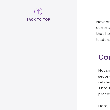
BACK TO TOP
Novant 
commun
that ho
leader
Co
Novan
second
relate
Throu
proce
Here,