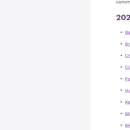
commun
202
Ba
B
Ch
C
Fo
Hu
Ke
M
Me