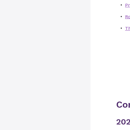
Pr
R
Th
Co
202