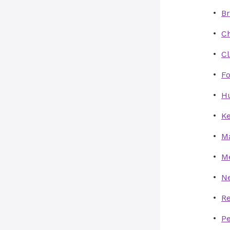
B
Ch
C
Fo
Hu
Ke
M
Me
N
Re
P