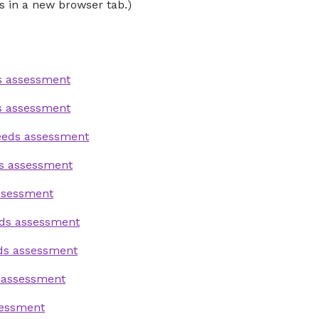
s in a new browser tab.)
s assessment
s assessment
needs assessment
s assessment
ssessment
eds assessment
eds assessment
 assessment
sessment