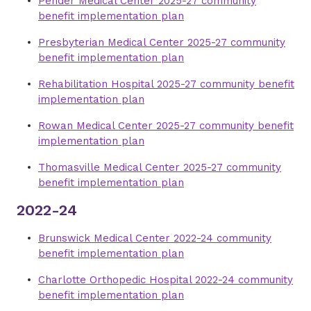
Pender Medical Center 2025-27 community
benefit implementation plan
Presbyterian Medical Center 2025-27 community
benefit implementation plan
Rehabilitation Hospital 2025-27 community benefit
implementation plan
Rowan Medical Center 2025-27 community benefit
implementation plan
Thomasville Medical Center 2025-27 community
benefit implementation plan
2022-24
Brunswick Medical Center 2022-24 community
benefit implementation plan
Charlotte Orthopedic Hospital 2022-24 community
benefit implementation plan