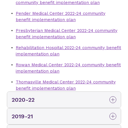
community benefit implementation plan
Pender Medical Center 2022-24 community
benefit implementation plan
Presbyterian Medical Center 2022-24 community
benefit implementation plan
Rehabilitation Hospital 2022-24 community benefit
implementation plan
Rowan Medical Center 2022-24 community benefit
implementation plan
Thomasville Medical Center 2022-24 community
benefit implementation plan
2020-22
Mint Hill Medical Center 2020-22 community
2019-21
benefit implementation plan
Brunswick Medical Center 2019-21