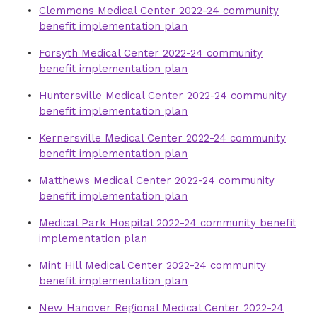
Clemmons Medical Center 2022-24 community
benefit implementation plan
Forsyth Medical Center 2022-24 community
benefit implementation plan
Huntersville Medical Center 2022-24 community
benefit implementation plan
Kernersville Medical Center 2022-24 community
benefit implementation plan
Matthews Medical Center 2022-24 community
benefit implementation plan
Medical Park Hospital 2022-24 community benefit
implementation plan
Mint Hill Medical Center 2022-24 community
benefit implementation plan
New Hanover Regional Medical Center 2022-24