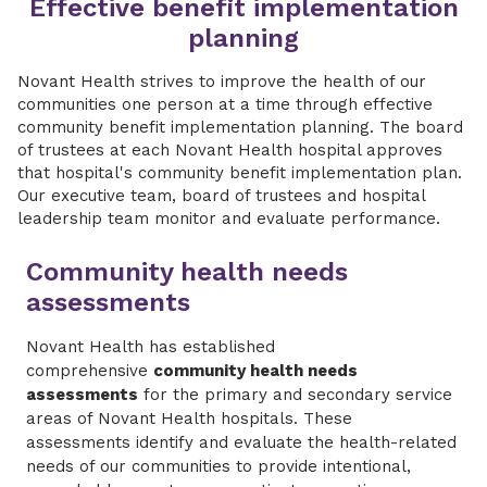
Effective benefit implementation
planning
Novant Health strives to improve the health of our
communities one person at a time through effective
community benefit implementation planning. The board
of trustees at each Novant Health hospital approves
that hospital's community benefit implementation plan.
Our executive team, board of trustees and hospital
leadership team monitor and evaluate performance.
Community health needs
assessments
Novant Health has established
comprehensive
community health needs
assessments
for the primary and secondary service
areas of Novant Health hospitals. These
assessments identify and evaluate the health-related
needs of our communities to provide intentional,