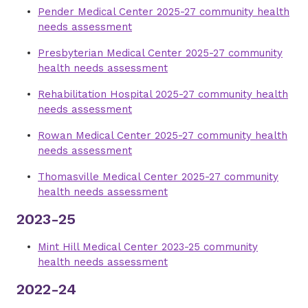
Pender Medical Center 2025-27 community health
needs assessment
Presbyterian Medical Center 2025-27 community
health needs assessment
Rehabilitation Hospital 2025-27 community health
needs assessment
Rowan Medical Center 2025-27 community health
needs assessment
Thomasville Medical Center 2025-27 community
health needs assessment
2023-25
Mint Hill Medical Center 2023-25 community
health needs assessment
2022-24