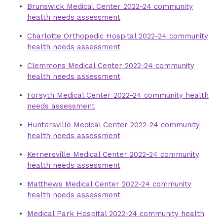
Brunswick Medical Center 2022-24 community
health needs assessment
Charlotte Orthopedic Hospital 2022-24 community
health needs assessment
Clemmons Medical Center 2022-24 community
health needs assessment
Forsyth Medical Center 2022-24 community health
needs assessment
Huntersville Medical Center 2022-24 community
health needs assessment
Kernersville Medical Center 2022-24 community
health needs assessment
Matthews Medical Center 2022-24 community
health needs assessment
Medical Park Hospital 2022-24 community health