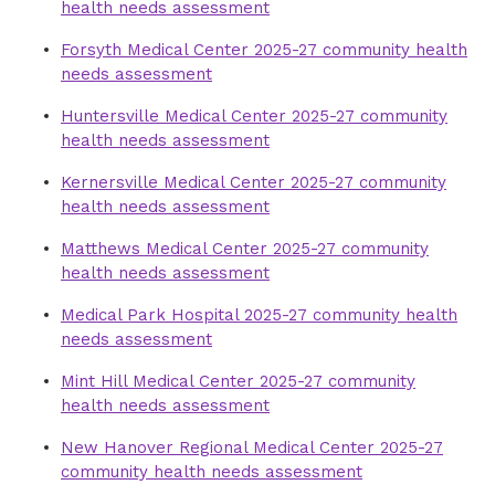
health needs assessment
Forsyth Medical Center 2025-27 community health
needs assessment
Huntersville Medical Center 2025-27 community
health needs assessment
Kernersville Medical Center 2025-27 community
health needs assessment
Matthews Medical Center 2025-27 community
health needs assessment
Medical Park Hospital 2025-27 community health
needs assessment
Mint Hill Medical Center 2025-27 community
health needs assessment
New Hanover Regional Medical Center 2025-27
community health needs assessment