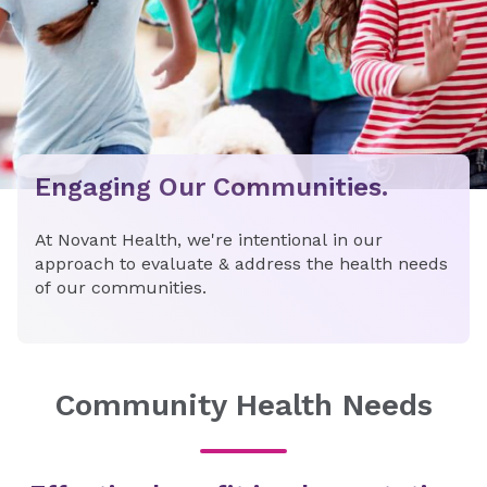
Engaging Our Communities.
At Novant Health, we're intentional in our
approach to evaluate & address the health needs
of our communities.
Community Health Needs