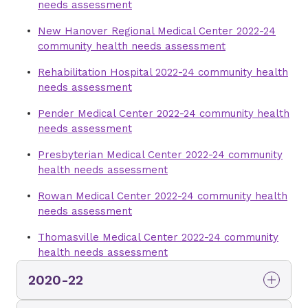
needs assessment
New Hanover Regional Medical Center 2022-24
community health needs assessment
Rehabilitation Hospital 2022-24 community health
needs assessment
Pender Medical Center 2022-24 community health
needs assessment
Presbyterian Medical Center 2022-24 community
health needs assessment
Rowan Medical Center 2022-24 community health
needs assessment
Thomasville Medical Center 2022-24 community
health needs assessment
2020-22
Mint Hill Medical Center 2020-22 community