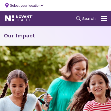
Our Impact