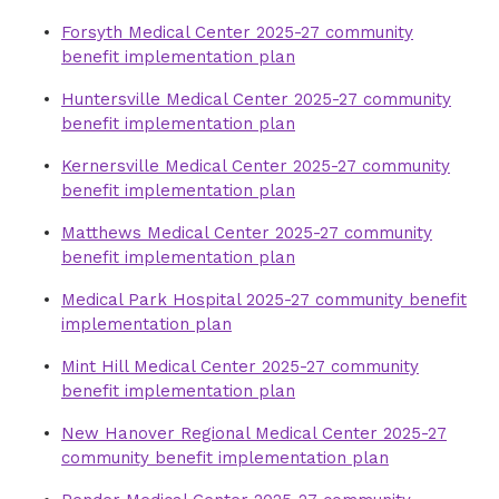
Medical Park Hospital 2016-18 community
Medical Park Hospital 2019-21 community
Forsyth Medical Center 2025-27 community
health needs assessment
health needs assessment
benefit implementation plan
Presbyterian Medical Center 2016-18
New Hanover Regional Medical Center
Huntersville Medical Center 2025-27 community
community health needs assessment
2019-21 community health needs
benefit implementation plan
assessment
Rowan Medical Center 2016-18 community
Kernersville Medical Center 2025-27 community
health needs assessment
Pender Medical Center 2019-21 community
benefit implementation plan
health needs assessment
Thomasville Medical Center 2016-18
Matthews Medical Center 2025-27 community
community health needs assessment
Presbyterian Medical Center 2019-21
benefit implementation plan
community health needs assessment
Medical Park Hospital 2025-27 community benefit
Rowan Medical Center 2019-21 community
implementation plan
health needs assessment
Mint Hill Medical Center 2025-27 community
Thomasville Medical Center 2019-21
benefit implementation plan
community health needs assessment
New Hanover Regional Medical Center 2025-27
community benefit implementation plan