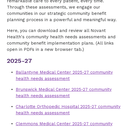
remarkable care to every patient, every time.
Through these assessments, we engage our
communities in our strategic community benefit
planning process in a powerful and meaningful way.
Here, you can download and review all Novant
Health's community health needs assessments and
community benefit implementation plans. (All links
open in PDFs in a new browser tab.)
2025-27
Ballantyne Medical Center 2025-27 community
health needs assessment
Brunswick Medical Center 2025-27 community
health needs assessment
Charlotte Orthopedic Hospital 2025-27 community
health needs assessment
Clemmons Medical Center 2025-27 community