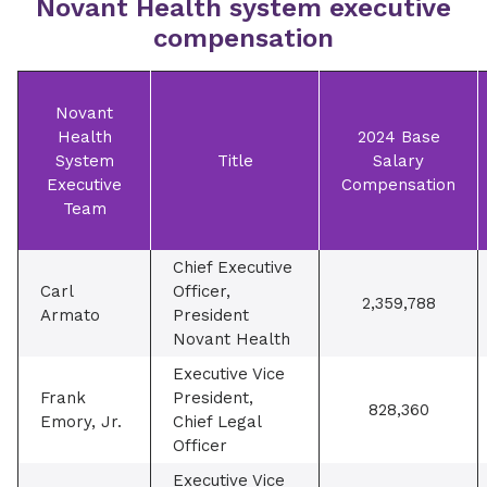
Novant Health system executive
compensation
Novant
Health
2024 Base
System
Title
Salary
Executive
Compensation
Team
Chief Executive
Carl
Officer,
2,359,788
Armato
President
Novant Health
Executive Vice
Frank
President,
828,360
Emory, Jr.
Chief Legal
Officer
Executive Vice