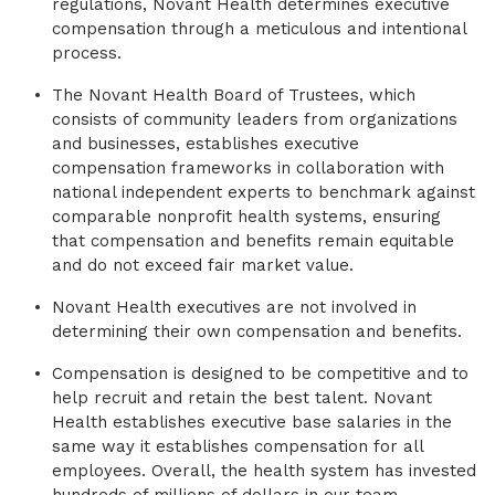
regulations, Novant Health determines executive
compensation through a meticulous and intentional
process.
The Novant Health Board of Trustees, which
consists of community leaders from organizations
and businesses, establishes executive
compensation frameworks in collaboration with
national independent experts to benchmark against
comparable nonprofit health systems, ensuring
that compensation and benefits remain equitable
and do not exceed fair market value.
Novant Health executives are not involved in
determining their own compensation and benefits.
Compensation is designed to be competitive and to
help recruit and retain the best talent. Novant
Health establishes executive base salaries in the
same way it establishes compensation for all
employees. Overall, the health system has invested