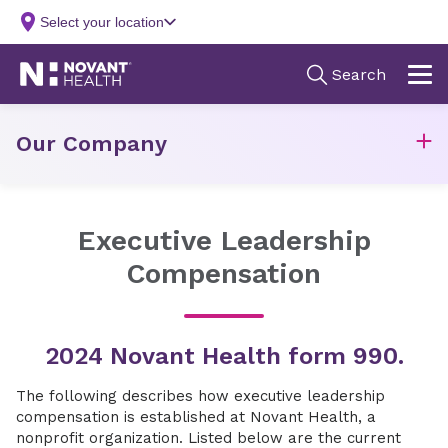
Our Company
Executive Leadership
Compensation
2024 Novant Health form 990.
The following describes how executive leadership
compensation is established at Novant Health, a
nonprofit organization. Listed below are the current