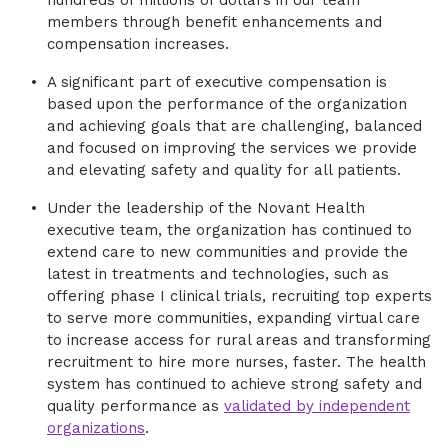
hundreds of millions of dollars in our team
members through benefit enhancements and
compensation increases.
A significant part of executive compensation is
based upon the performance of the organization
and achieving goals that are challenging, balanced
and focused on improving the services we provide
and elevating safety and quality for all patients.
Under the leadership of the Novant Health
executive team, the organization has continued to
extend care to new communities and provide the
latest in treatments and technologies, such as
offering phase I clinical trials, recruiting top experts
to serve more communities, expanding virtual care
to increase access for rural areas and transforming
recruitment to hire more nurses, faster. The health
system has continued to achieve strong safety and
quality performance as
validated by independent
organizations
.