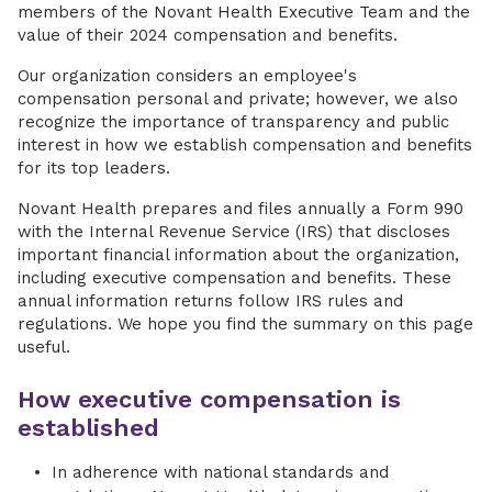
members of the Novant Health Executive Team and the
value of their 2024 compensation and benefits.
Our organization considers an employee's
compensation personal and private; however, we also
recognize the importance of transparency and public
interest in how we establish compensation and benefits
for its top leaders.
Novant Health prepares and files annually a Form 990
with the Internal Revenue Service (IRS) that discloses
important financial information about the organization,
including executive compensation and benefits. These
annual information returns follow IRS rules and
regulations. We hope you find the summary on this page
useful.
How executive compensation is
established
In adherence with national standards and