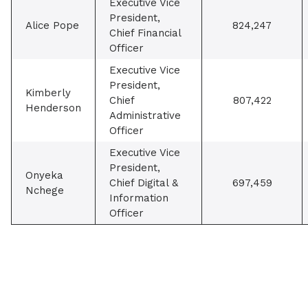
Executive Vice
President,
Alice Pope
824,247
Chief Financial
Officer
Executive Vice
President,
Kimberly
Chief
807,422
Henderson
Administrative
Officer
Executive Vice
President,
Onyeka
Chief Digital &
697,459
Nchege
Information
Officer