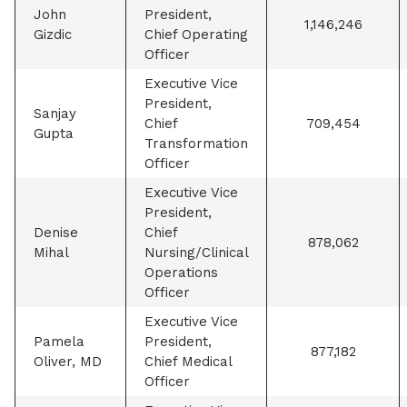
John
President,
1,146,246
Gizdic
Chief Operating
Officer
Executive Vice
President,
Sanjay
Chief
709,454
Gupta
Transformation
Officer
Executive Vice
President,
Denise
Chief
878,062
Mihal
Nursing/Clinical
Operations
Officer
Executive Vice
Pamela
President,
877,182
Oliver, MD
Chief Medical
Officer