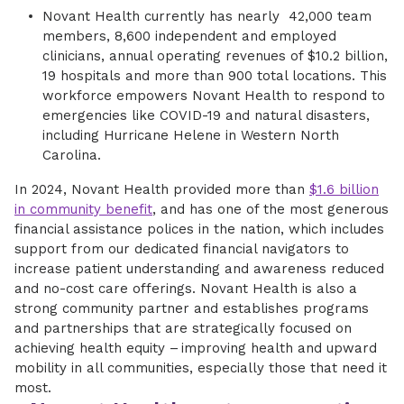
Novant Health currently has nearly 42,000 team
members, 8,600 independent and employed
clinicians, annual operating revenues of $10.2 billion,
19 hospitals and more than 900 total locations. This
workforce empowers Novant Health to respond to
emergencies like COVID-19 and natural disasters,
including Hurricane Helene in Western North
Carolina.
In 2024, Novant Health provided more than
$1.6 billion
in community benefit
, and has one of the most generous
financial assistance polices in the nation, which includes
support from our dedicated financial navigators to
increase patient understanding and awareness reduced
and no-cost care offerings. Novant Health is also a
strong community partner and establishes programs
and partnerships that are strategically focused on
achieving health equity – improving health and upward
mobility in all communities, especially those that need it
most.