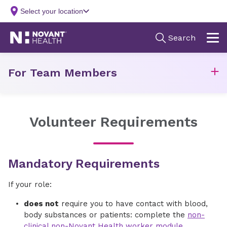
For Team Members
Volunteer Requirements
Mandatory Requirements
If your role:
does not
require you to have contact with blood,
body substances or patients: complete the
non-
clinical non-Novant Health worker module