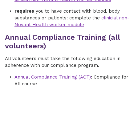
requires
you to have contact with blood, body
substances or patients: complete the
clinicial non-
Novant Health worker module
Annual Compliance Training (all
volunteers)
All volunteers must take the following education in
adherence with our compliance program.
Annual Compliance Training (ACT)
: Compliance for
All course