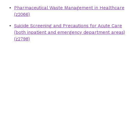
Pharmaceutical Waste Management in Healthcare
(z2066)
Suicide Screening and Precautions for Acute Care
(both inpatient and emergency department areas)
(z2798)