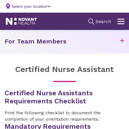
For Team Members
Certified Nurse Assistant
Certified Nurse Assistants
Requirements Checklist
Print the following checklist to document the
completion of your orientation requirements.
Mandatory Requirements