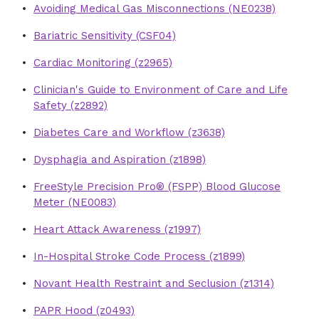
Avoiding Medical Gas Misconnections (NE0238)
Bariatric Sensitivity (CSF04)
Cardiac Monitoring (z2965)
Clinician's Guide to Environment of Care and Life
Safety (z2892)
Diabetes Care and Workflow (z3638)
Dysphagia and Aspiration (z1898)
FreeStyle Precision Pro® (FSPP) Blood Glucose
Meter (NE0083)
Heart Attack Awareness (z1997)
In-Hospital Stroke Code Process (z1899)
Novant Health Restraint and Seclusion (z1314)
PAPR Hood (z0493)