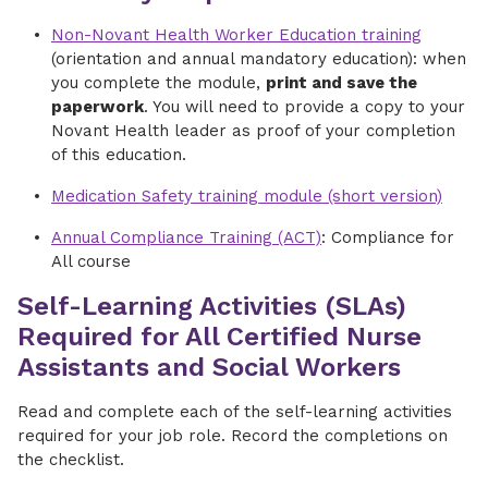
Non-Novant Health Worker Education training
(orientation and annual mandatory education): when
you complete the module,
print and save the
paperwork
. You will need to provide a copy to your
Novant Health leader as proof of your completion
of this education.
Medication Safety training module (short version)
Annual Compliance Training (ACT)
: Compliance for
All course
Self-Learning Activities (SLAs)
Required for All Certified Nurse
Assistants and Social Workers
Read and complete each of the self-learning activities
required for your job role. Record the completions on
the checklist.