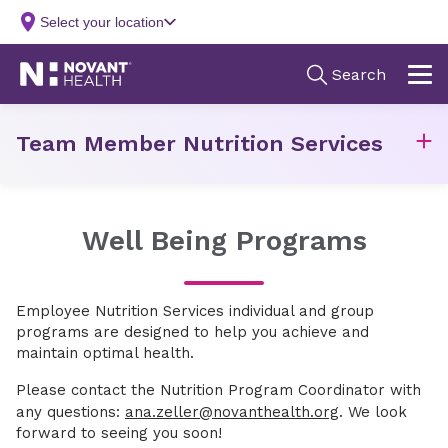
Team Member Nutrition Services
Well Being Programs
Employee Nutrition Services individual and group
programs are designed to help you achieve and
maintain optimal health.
Please contact the Nutrition Program Coordinator with
any questions:
ana.zeller@novanthealth.org
. We look
forward to seeing you soon!