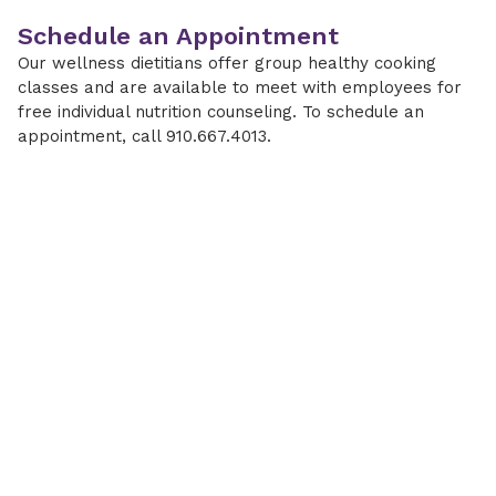
Schedule an Appointment
Our wellness dietitians offer group healthy cooking
classes and are available to meet with employees for
free individual nutrition counseling. To schedule an
appointment, call 910.667.4013.