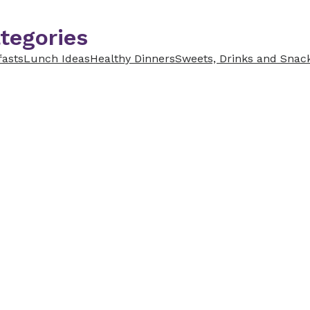
tegories
fasts
Lunch Ideas
Healthy Dinners
Sweets, Drinks and Snac