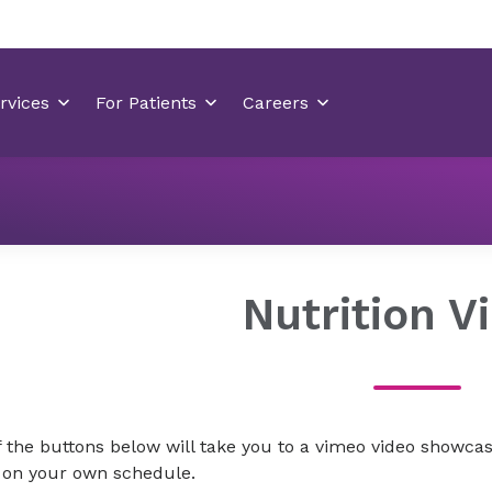
For Team Members
New Hanover Team Member Wellnes
Nutrition V
 the buttons below will take you to a vimeo video showcas
e on your own schedule.