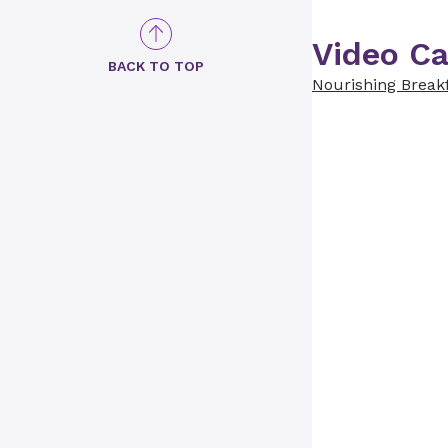
Video Ca
BACK TO TOP
Nourishing Break