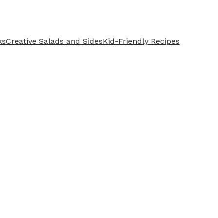
ks
Creative Salads and Sides
Kid-Friendly Recipes