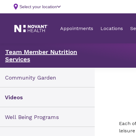
Team Member Nutrition
Services
Community Garden
Videos
Well Being Programs
Each of
leisur