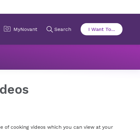
s
Team Member Nutrition Services
Videos
ideos
e of cooking videos which you can view at your