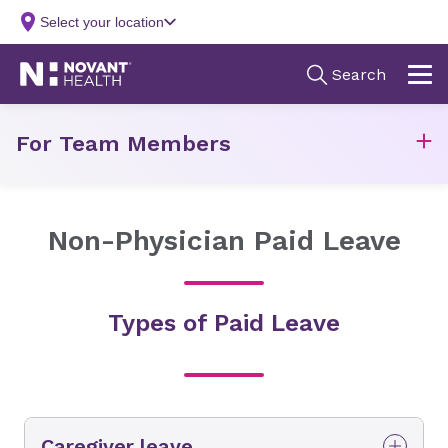
For Team Members
Non-Physician Paid Leave
Types of Paid Leave
Caregiver leave