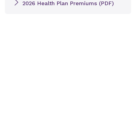
2026 Health Plan Premiums (PDF)