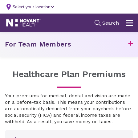
For Team Members
Healthcare Plan Premiums
Your premiums for medical, dental and vision are made
on a before-tax basis. This means your contributions
are automatically deducted from your paycheck before
social security (FICA) and federal income taxes are
withheld. As a result, you save money on taxes.