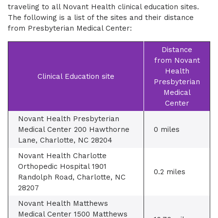
traveling to all Novant Health clinical education sites.
The following is a list of the sites and their distance
from Presbyterian Medical Center:
Distance
from Novant
Health
Clinical Education site
Presbyterian
Medical
Center
Novant Health Presbyterian
Medical Center 200 Hawthorne
0 miles
Lane, Charlotte, NC 28204
Novant Health Charlotte
Orthopedic Hospital 1901
0.2 miles
Randolph Road, Charlotte, NC
28207
Novant Health Matthews
Medical Center 1500 Matthews