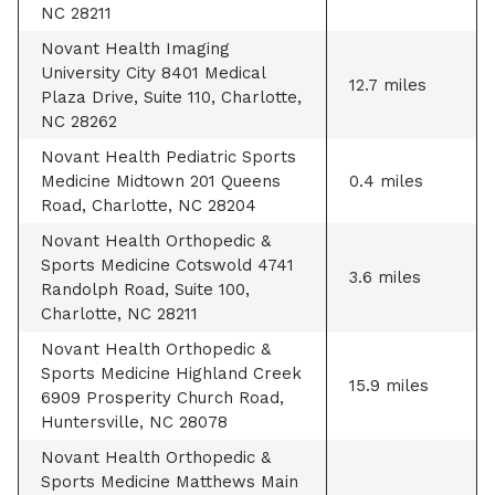
NC 28211
Novant Health Imaging
University City 8401 Medical
12.7 miles
Plaza Drive, Suite 110, Charlotte,
NC 28262
Novant Health Pediatric Sports
Medicine Midtown 201 Queens
0.4 miles
Road, Charlotte, NC 28204
Novant Health Orthopedic &
Sports Medicine Cotswold 4741
3.6 miles
Randolph Road, Suite 100,
Charlotte, NC 28211
Novant Health Orthopedic &
Sports Medicine Highland Creek
15.9 miles
6909 Prosperity Church Road,
Huntersville, NC 28078
Novant Health Orthopedic &
Sports Medicine Matthews Main