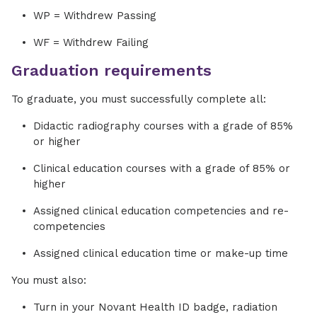
WP = Withdrew Passing
WF = Withdrew Failing
Graduation requirements
To graduate, you must successfully complete all:
Didactic radiography courses with a grade of 85%
or higher
Clinical education courses with a grade of 85% or
higher
Assigned clinical education competencies and re-
competencies
Assigned clinical education time or make-up time
You must also:
Turn in your Novant Health ID badge, radiation