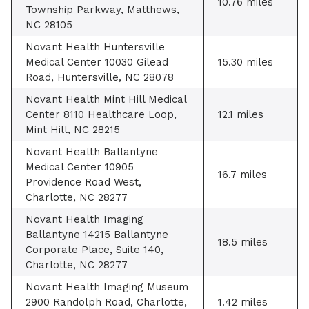
10.76 miles
Township Parkway, Matthews,
NC 28105
Novant Health Huntersville
Medical Center 10030 Gilead
15.30 miles
Road, Huntersville, NC 28078
Novant Health Mint Hill Medical
Center 8110 Healthcare Loop,
12.1 miles
Mint Hill, NC 28215
Novant Health Ballantyne
Medical Center 10905
16.7 miles
Providence Road West,
Charlotte, NC 28277
Novant Health Imaging
Ballantyne 14215 Ballantyne
18.5 miles
Corporate Place, Suite 140,
Charlotte, NC 28277
Novant Health Imaging Museum
2900 Randolph Road, Charlotte,
1.42 miles