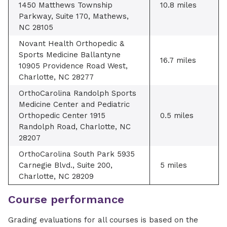
1450 Matthews Township
10.8 miles
Parkway, Suite 170, Mathews,
NC 28105
Novant Health Orthopedic &
Sports Medicine Ballantyne
16.7 miles
10905 Providence Road West,
Charlotte, NC 28277
OrthoCarolina Randolph Sports
Medicine Center and Pediatric
Orthopedic Center 1915
0.5 miles
Randolph Road, Charlotte, NC
28207
OrthoCarolina South Park 5935
Carnegie Blvd., Suite 200,
5 miles
Charlotte, NC 28209
Course performance
Grading evaluations for all courses is based on the