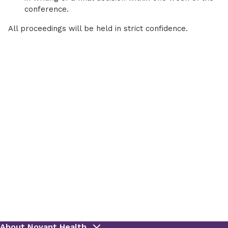
conference.
All proceedings will be held in strict confidence.