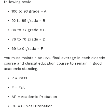
following scale:
100 to 93 grade = A
92 to 85 grade = B
84 to 77 grade = C
76 to 70 grade = D
69 to 0 grade = F
You must maintain an 85% final average in each didactic
course and clinical education course to remain in good
academic standing.
P = Pass
F = Fail
AP = Academic Probation
CP = Clinical Probation