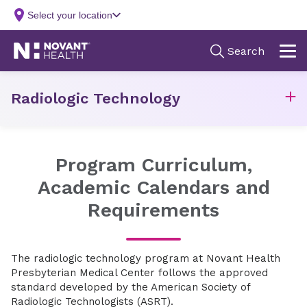
Radiologic Technology
Program Curriculum,
Academic Calendars and
Requirements
The radiologic technology program at Novant Health
Presbyterian Medical Center follows the approved
standard developed by the American Society of
Radiologic Technologists (ASRT).