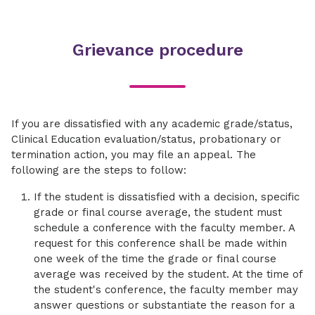
state and federal regulations will be discussed.
each course are examined for review. You will
patients and personnel from excessive
A review of imaging artifacts will be covered.
This course is the application, evaluation, and
present a review session on an assigned
radiation exposure are stressed. Federal and
participation of general radiographic
portion of the ARRT content specifications. Also
state regulations concerning radiation
Grievance procedure
procedures under the direct and indirect
included in this course is the administration of
protection are reviewed. Methods of instruction
supervision of registered radiologic
simulated registry examinations.
include lectures, PowerPoint presentations and
technologists/radiologists. An introduction and
class discussions.
minimal rotation into all imaging areas: Nuclear
Medicine, Computed Tomography (CT),
If you are dissatisfied with any academic grade/status,
Magnetic Resonance Imaging (MRI), Radiation
Clinical Education evaluation/status, probationary or
Oncology, and Ultrasound are provided.
termination action, you may file an appeal. The
Rotations will include Presbyterian Medical
following are the steps to follow:
Center, Charlotte Orthopedic Hospital,
Matthews Medical Center, Huntersville Medical
If the student is dissatisfied with a decision, specific
Center, Mint Hill Medical Center, Ballantyne
grade or final course average, the student must
Medical Center, Museum Imaging Center,
schedule a conference with the faculty member. A
Ballantyne Imaging Center, University Imaging
request for this conference shall be made within
Center, NH Pediatric Sports Medicine, NH
one week of the time the grade or final course
Orthopedic & Sports Medicine Cotswold, NH
average was received by the student. At the time of
Orthopedic & Sports Medicine Highland Creek,
the student's conference, the faculty member may
OrthoCarolina Pediatric Orthopedic Center
answer questions or substantiate the reason for a
Randolph Road, OrthoCarolina Sports Medicine