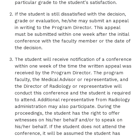
particular grade to the student's satisfaction.
Center Randolph Road, and OrthoCarolina
Sports Medicine South Park.
If the student is still dissatisfied with the decision,
grade or evaluation, he/she may submit an appeal
in writing to the Program Director. This appeal
must be submitted within one week after the initial
conference with the faculty member or the date of
the decision.
The student will receive notification of a conference
within one week of the time the written appeal was
received by the Program Director. The program
faculty, the Medical Advisor or representative, and
the Director of Radiology or representative will
conduct this conference and the student is required
to attend. Additional representative from Radiology
administration may also participate. During the
proceedings, the student has the right to offer
witnesses on his/her behalf and/or to speak on
his/her behalf. If the student does not attend the
conference, it will be assumed the student has