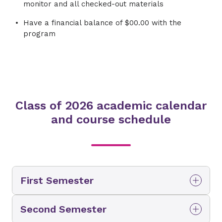
monitor and all checked-out materials
Have a financial balance of $00.00 with the
program
Class of 2026 academic calendar
and course schedule
First Semester
Classes
Second Semester
Fundamentals of Radiologic Technology 110