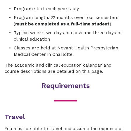
Program start each year: July
Program length: 22 months over four semesters
(
must be completed as a full-time student
)
Typical week: two days of class and three days of
clinical education
Classes are held at Novant Health Presbyterian
Medical Center in Charlotte.
The academic and clinical education calendar and
course descriptions are detailed on this page.
Requirements
Travel
You must be able to travel and assume the expense of