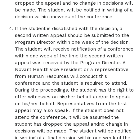
dropped the appeal and no change in decisions will
be made. The student will be notified in writing of a
decision within oneweek of the conference.
If the student is dissatisfied with the decision, a
second written appeal should be submitted to the
Program Director within one week of the decision.
The student will receive notification of a conference
within one week of the time the second written
appeal was received by the Program Director. A
Novant Health Vice President or a representative
from Human Resources will conduct this
conference and the student is required to attend.
During the proceedings, the student has the right to
offer witnesses on his/her behalf and/or to speak
on his/her behalf. Representatives from the first
appeal may also speak. If the student does not
attend the conference, it will be assumed the
student has dropped the appeal andno change in
decisions will be made. The student will be notified
in writing of a final decision within one week of the