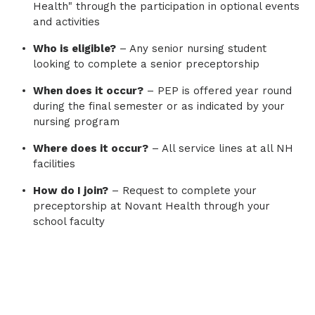
Health" through the participation in optional events
and activities
Who is eligible?
– Any senior nursing student
looking to complete a senior preceptorship
When does it occur?
– PEP is offered year round
during the final semester or as indicated by your
nursing program
Where does it occur?
– All service lines at all NH
facilities
How do I join?
– Request to complete your
preceptorship at Novant Health through your
school faculty