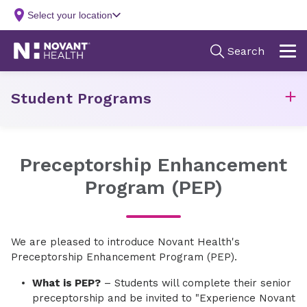
Student Programs
Preceptorship Enhancement
Program (PEP)
We are pleased to introduce Novant Health's
Preceptorship Enhancement Program (PEP).
What is PEP?
– Students will complete their senior
preceptorship and be invited to "Experience Novant