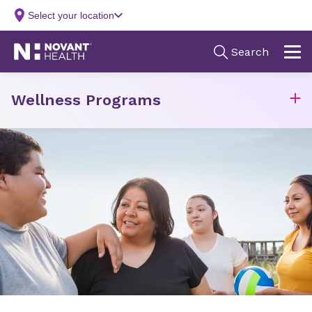
Wellness Programs