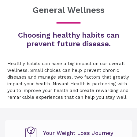
General Wellness
Choosing healthy habits can
prevent future disease.
Healthy habits can have a big impact on our overall
wellness. Small choices can help prevent chronic
diseases and manage stress, two factors that greatly
impact your health. Novant Health is partnering with
you to improve your health and create rewarding and
remarkable experiences that can help you stay well.
Your Weight Loss Journey