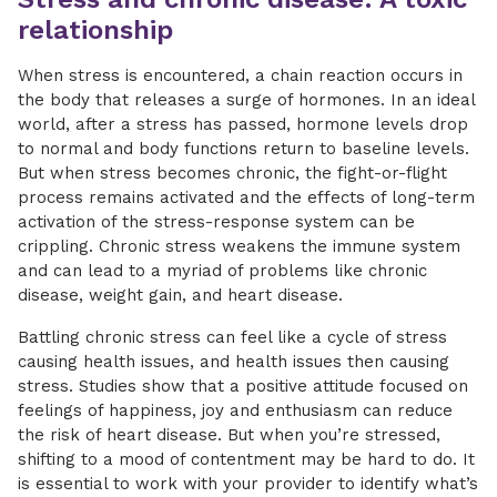
relationship
When stress is encountered, a chain reaction occurs in
the body that releases a surge of hormones. In an ideal
world, after a stress has passed, hormone levels drop
to normal and body functions return to baseline levels.
But when stress becomes chronic, the fight-or-flight
process remains activated and the effects of long-term
activation of the stress-response system can be
crippling. Chronic stress weakens the immune system
and can lead to a myriad of problems like chronic
disease, weight gain, and heart disease.
Battling chronic stress can feel like a cycle of stress
causing health issues, and health issues then causing
stress. Studies show that a positive attitude focused on
feelings of happiness, joy and enthusiasm can reduce
the risk of heart disease. But when you’re stressed,
shifting to a mood of contentment may be hard to do. It
is essential to work with your provider to identify what’s