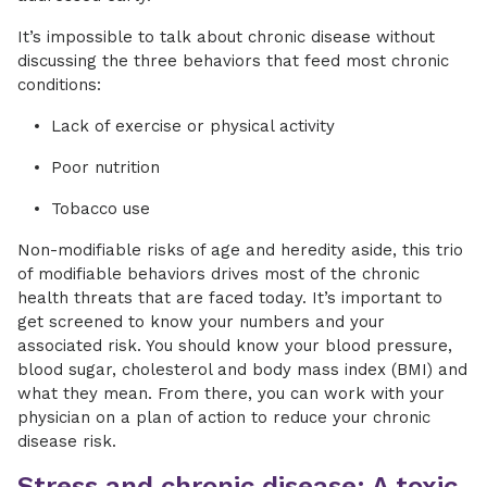
It’s impossible to talk about chronic disease without
discussing the three behaviors that feed most chronic
conditions:
Lack of exercise or physical activity
Poor nutrition
Tobacco use
Non-modifiable risks of age and heredity aside, this trio
of modifiable behaviors drives most of the chronic
health threats that are faced today. It’s important to
get screened to know your numbers and your
associated risk. You should know your blood pressure,
blood sugar, cholesterol and body mass index (BMI) and
what they mean. From there, you can work with your
physician on a plan of action to reduce your chronic
disease risk.
Stress and chronic disease: A toxic