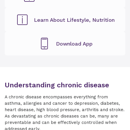
Learn About Lifestyle, Nutrition
Download App
Understanding chronic disease
A chronic disease encompasses everything from
asthma, allergies and cancer to depression, diabetes,
heart disease, high blood pressure, arthritis and stroke.
As devastating as chronic diseases can be, many are
preventable and can be effectively controlled when
addressed early.