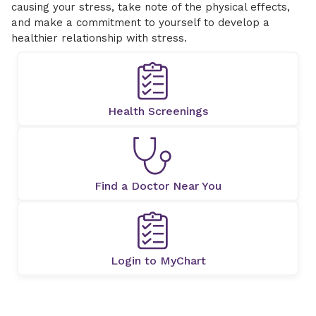
causing your stress, take note of the physical effects,
and make a commitment to yourself to develop a
healthier relationship with stress.
Health Screenings
Find a Doctor Near You
Login to MyChart