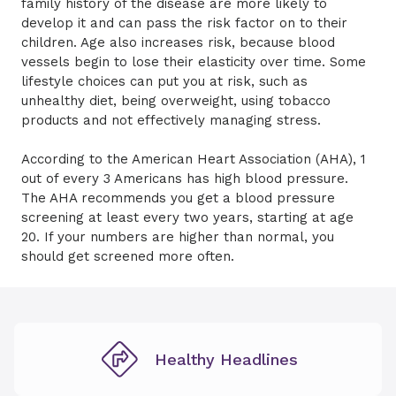
family history of the disease are more likely to
develop it and can pass the risk factor on to their
children. Age also increases risk, because blood
vessels begin to lose their elasticity over time. Some
lifestyle choices can put you at risk, such as
unhealthy diet, being overweight, using tobacco
products and not effectively managing stress.
According to the American Heart Association (AHA), 1
out of every 3 Americans has high blood pressure.
The AHA recommends you get a blood pressure
screening at least every two years, starting at age
20. If your numbers are higher than normal, you
should get screened more often.
Healthy Headlines