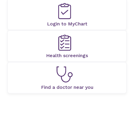
Login to MyChart
Health screenings
Find a doctor near you