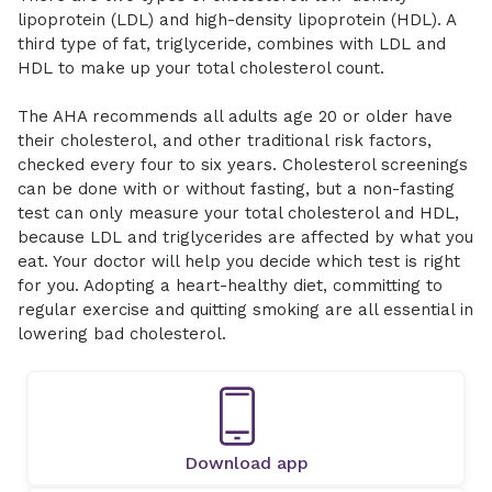
lipoprotein (LDL) and high-density lipoprotein (HDL). A
third type of fat, triglyceride, combines with LDL and
HDL to make up your total cholesterol count.
The AHA recommends all adults age 20 or older have
their cholesterol, and other traditional risk factors,
checked every four to six years. Cholesterol screenings
can be done with or without fasting, but a non-fasting
test can only measure your total cholesterol and HDL,
because LDL and triglycerides are affected by what you
eat. Your doctor will help you decide which test is right
for you. Adopting a heart-healthy diet, committing to
regular exercise and quitting smoking are all essential in
lowering bad cholesterol.
Download app