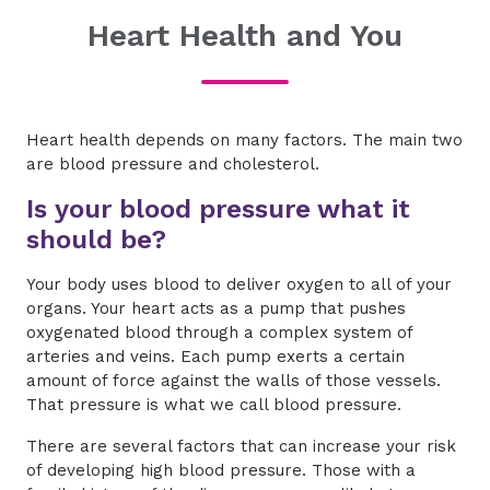
Heart Health and You
Heart health depends on many factors. The main two
are blood pressure and cholesterol.
Is your blood pressure what it
should be?
Your body uses blood to deliver oxygen to all of your
organs. Your heart acts as a pump that pushes
oxygenated blood through a complex system of
arteries and veins. Each pump exerts a certain
amount of force against the walls of those vessels.
That pressure is what we call blood pressure.
There are several factors that can increase your risk
of developing high blood pressure. Those with a