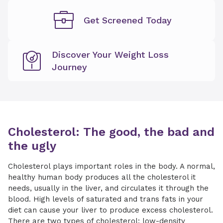
Get Screened Today
Discover Your Weight Loss
Journey
Cholesterol: The good, the bad and
the ugly
Cholesterol plays important roles in the body. A normal,
healthy human body produces all the cholesterol it
needs, usually in the liver, and circulates it through the
blood. High levels of saturated and trans fats in your
diet can cause your liver to produce excess cholesterol.
There are two types of cholesterol: low-density