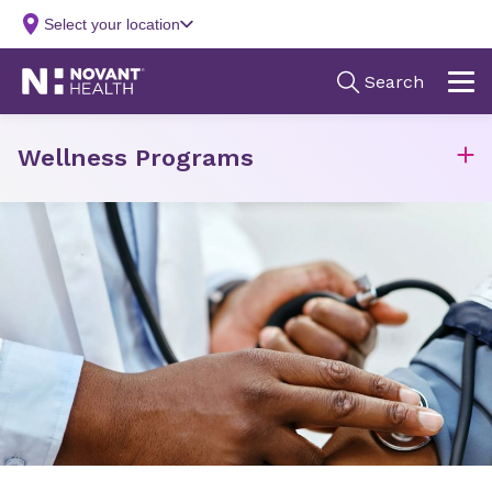
Wellness Programs