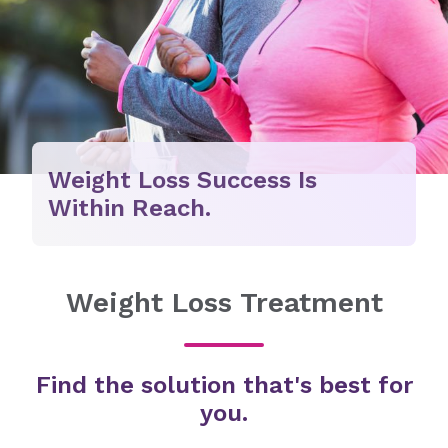
Weight Loss Success Is
Within Reach.
Weight Loss Treatment
Find the solution that's best for
you.