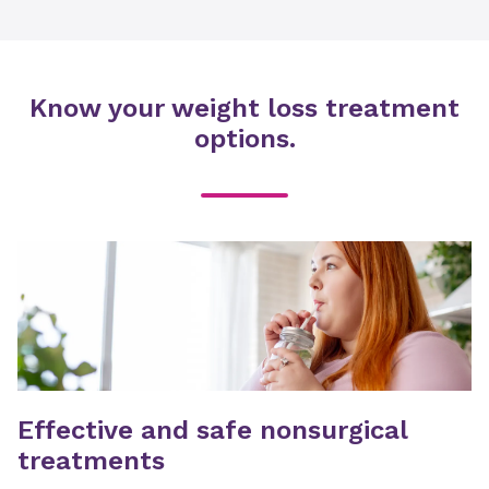
Know your weight loss treatment
options.
Effective and safe nonsurgical
treatments