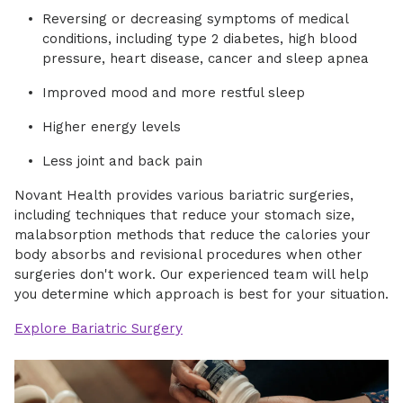
Reversing or decreasing symptoms of medical
conditions, including type 2 diabetes, high blood
pressure, heart disease, cancer and sleep apnea
Improved mood and more restful sleep
Higher energy levels
Less joint and back pain
Novant Health provides various bariatric surgeries,
including techniques that reduce your stomach size,
malabsorption methods that reduce the calories your
body absorbs and revisional procedures when other
surgeries don't work. Our experienced team will help
you determine which approach is best for your situation.
Explore Bariatric Surgery