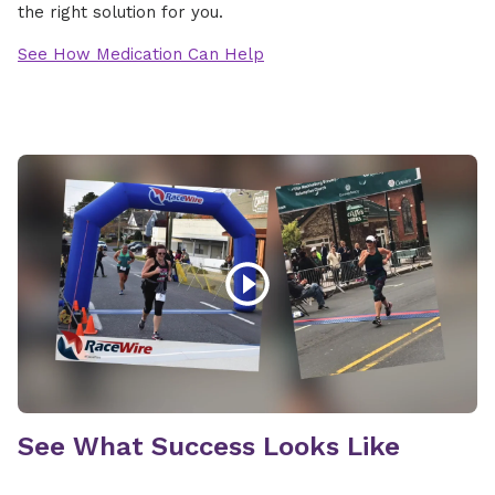
the right solution for you.
See How Medication Can Help
See What Success Looks Like