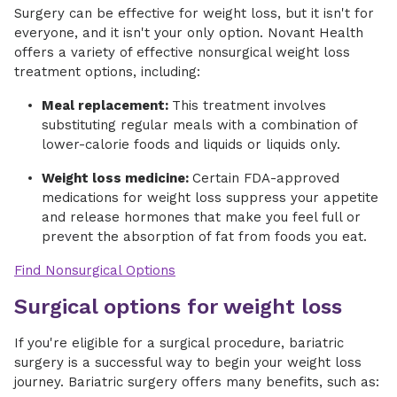
Surgery can be effective for weight loss, but it isn't for
everyone, and it isn't your only option. Novant Health
offers a variety of effective nonsurgical weight loss
treatment options, including:
Meal replacement:
This treatment involves
substituting regular meals with a combination of
lower-calorie foods and liquids or liquids only.
Weight loss medicine:
Certain FDA-approved
medications for weight loss suppress your appetite
and release hormones that make you feel full or
prevent the absorption of fat from foods you eat.
Find Nonsurgical Options
Surgical options for weight loss
If you're eligible for a surgical procedure, bariatric
surgery is a successful way to begin your weight loss
journey. Bariatric surgery offers many benefits, such as: