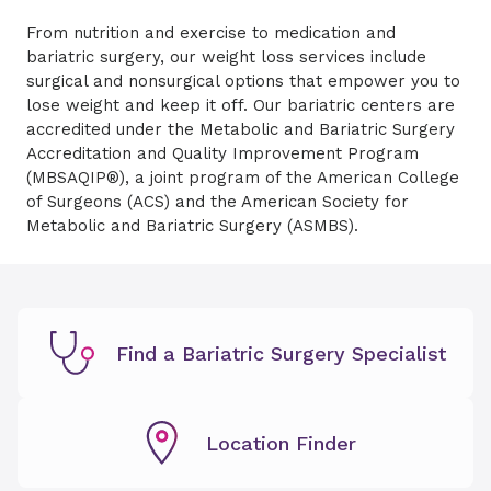
From nutrition and exercise to medication and
bariatric surgery, our weight loss services include
surgical and nonsurgical options that empower you to
lose weight and keep it off. Our bariatric centers are
accredited under the Metabolic and Bariatric Surgery
Accreditation and Quality Improvement Program
(MBSAQIP®), a joint program of the American College
of Surgeons (ACS) and the American Society for
Metabolic and Bariatric Surgery (ASMBS).
Find a Bariatric Surgery Specialist
Location Finder