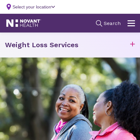
Weight Loss Services