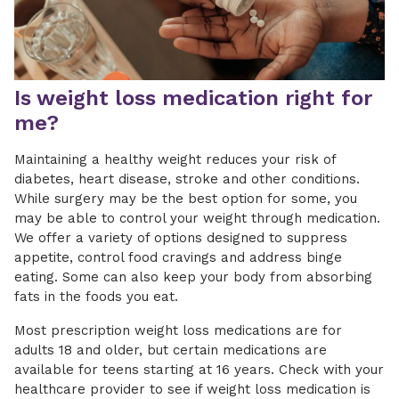
Is weight loss medication right for
me?
Maintaining a healthy weight reduces your risk of
diabetes, heart disease, stroke and other conditions.
While surgery may be the best option for some, you
may be able to control your weight through medication.
We offer a variety of options designed to suppress
appetite, control food cravings and address binge
eating. Some can also keep your body from absorbing
fats in the foods you eat.
Most prescription weight loss medications are for
adults 18 and older, but certain medications are
available for teens starting at 16 years. Check with your
healthcare provider to see if weight loss medication is