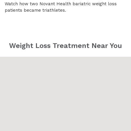
Watch how two Novant Health bariatric weight loss
patients became triathletes.
Weight Loss Treatment Near You