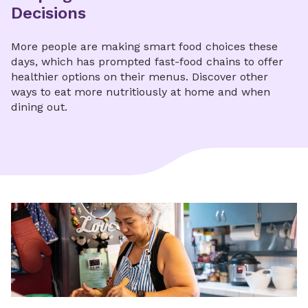
Decisions
More people are making smart food choices these
days, which has prompted fast-food chains to offer
healthier options on their menus. Discover other
ways to eat more nutritiously at home and when
dining out.