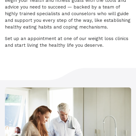
Begin your health and fitness goals with the tools and
advice you need to succeed — backed by a team of
highly trained specialists and counselors who will guide
and support you every step of the way, like establishing
healthy eating habits and coping mechanisms.
Set up an appointment at one of our weight loss clinics
and start living the healthy life you deserve.