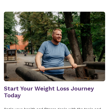
Start Your Weight Loss Journey
Today