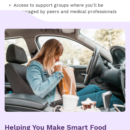
Access to support groups where you'll be
encouraged by peers and medical professionals
Helping You Make Smart Food