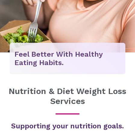
Feel Better With Healthy
Eating Habits.
Nutrition & Diet Weight Loss
Services
Supporting your nutrition goals.