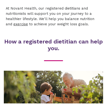
At Novant Health, our registered dietitians and
nutritionists will support you on your journey to a
healthier lifestyle. We'll help you balance nutrition
and
exercise
to achieve your weight loss goals.
How a registered dietitian can help
you.