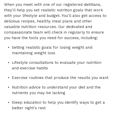
When you meet with one of our registered dietitians,
they'll help you set realistic nutrition goals that work
with your lifestyle and budget. You'll also get access to
delicious recipes, healthy meal plans and other
valuable nutrition resources. Our dedicated and
compassionate team will check in regularly to ensure
you have the tools you need for success, including:
Setting realistic goals for losing weight and
maintaining weight loss
Lifestyle consultations to evaluate your nutrition
and exercise habits
Exercise routines that produce the results you want
Nutrition advice to understand your diet and the
nutrients you may be lacking
Sleep education to help you identify ways to get a
better night's rest