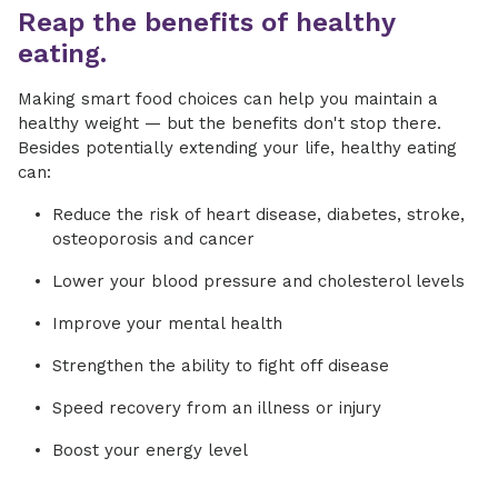
Reap the benefits of healthy
eating.
Making smart food choices can help you maintain a
healthy weight — but the benefits don't stop there.
Besides potentially extending your life, healthy eating
can:
Reduce the risk of heart disease, diabetes, stroke,
osteoporosis and cancer
Lower your blood pressure and cholesterol levels
Improve your mental health
Strengthen the ability to fight off disease
Speed recovery from an illness or injury
Boost your energy level