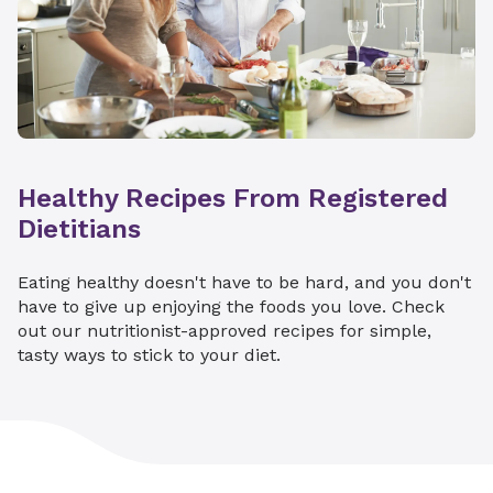
Healthy Recipes From Registered
Dietitians
Eating healthy doesn't have to be hard, and you don't
have to give up enjoying the foods you love. Check
out our nutritionist-approved recipes for simple,
tasty ways to stick to your diet.