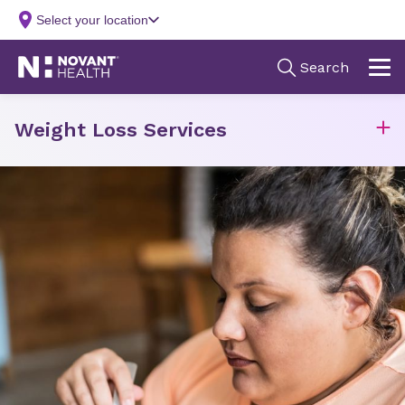
Weight Loss Services