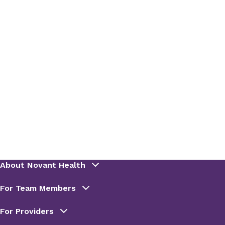
so drink diet sodas and beverages sweetened
artificially in moderation.