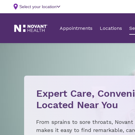
Expert Care, Conveni
Located Near You
From sprains to sore throats, Novant
makes it easy to find remarkable, ca