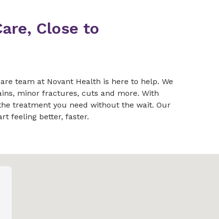
are, Close to
are team at Novant Health is here to help. We
ains, minor fractures, cuts and more. With
 the treatment you need without the wait. Our
t feeling better, faster.