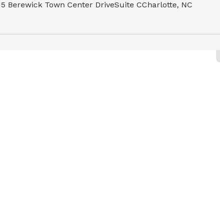
15 Berewick Town Center Drive
Suite C
Charlotte, NC
278
ovant Health GoHealth Urgent
are - Mountain Island
36 Corning Pl
Charlotte, NC 28216
ovant Health University Family
hysicians
810 Mallard Creek Road
Charlotte, NC 28262
ovant Health OB/GYN Urgent
are - Carmel
31 Carmel Road
Suite 102
Charlotte, NC 28226
ovant Health GoHealth Urgent
are - Arboretum