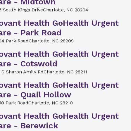
are - Midtown
5 South Kings Drive
Charlotte, NC 28204
ovant Health GoHealth Urgent
are - Park Road
04 Park Road
Charlotte, NC 28209
ovant Health GoHealth Urgent
are - Cotswold
4 S Sharon Amity Rd
Charlotte, NC 28211
ovant Health GoHealth Urgent
are - Quail Hollow
50 Park Road
Charlotte, NC 28210
ovant Health GoHealth Urgent
are - Berewick