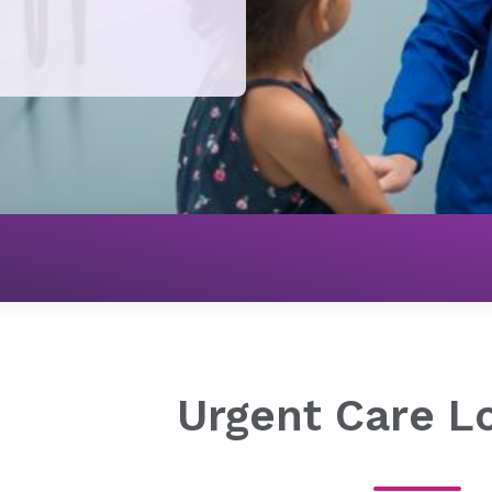
Urgent Care
Urgent Care Locations
Urgent Care L