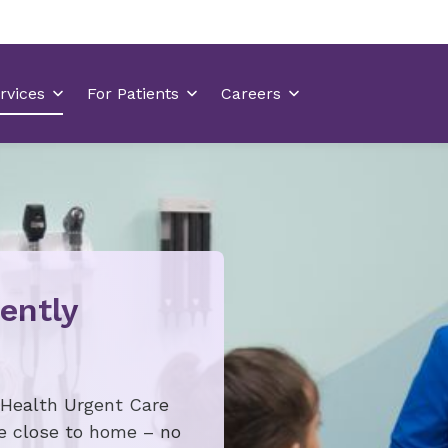
ently
 Health Urgent Care
re close to home – no