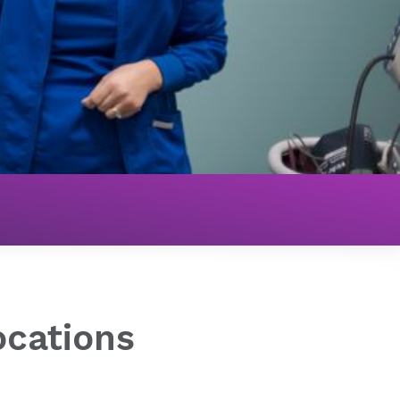
ocations