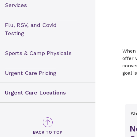
Services
Flu, RSV, and Covid
Testing
When u
Sports & Camp Physicals
offer 
conven
Urgent Care Pricing
goal i
Urgent Care Locations
Sh
N
BACK TO TOP