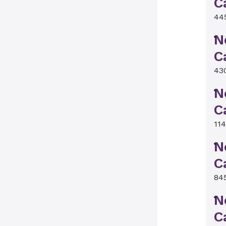
C
44
N
C
43
N
C
11
N
C
84
N
C