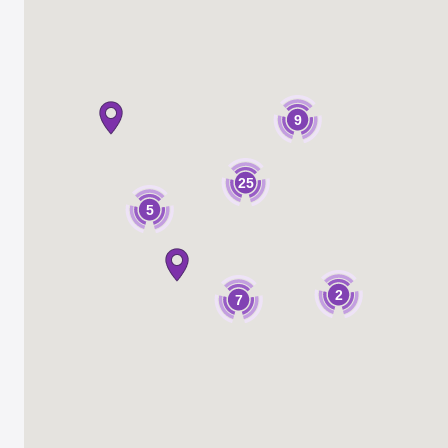
9
25
5
2
7