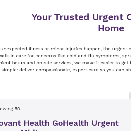
Your Trusted Urgent C
Home
nexpected illness or minor injuries happen, the urgent c
walk-in care for concerns like cold and flu symptoms, spr
ient hours and on-site services, we make it easier to get
s simple: deliver compassionate, expert care so you can star
owing 50
ovant Health GoHealth Urgent