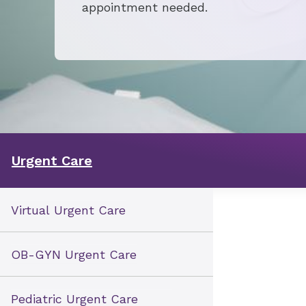
appointment needed.
Urgent Care
Virtual Urgent Care
OB-GYN Urgent Care
Pediatric Urgent Care