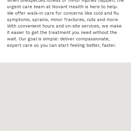
When unexpected illness or minor injuries happen, the
urgent care team at Novant Health is here to help.
We offer walk-in care for concerns like cold and flu
symptoms, sprains, minor fractures, cuts and more.
With convenient hours and on-site services, we make
it easier to get the treatment you need without the
wait. Our goal is simple: deliver compassionate,
expert care so you can start feeling better, faster.