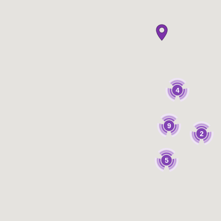
4
9
2
5