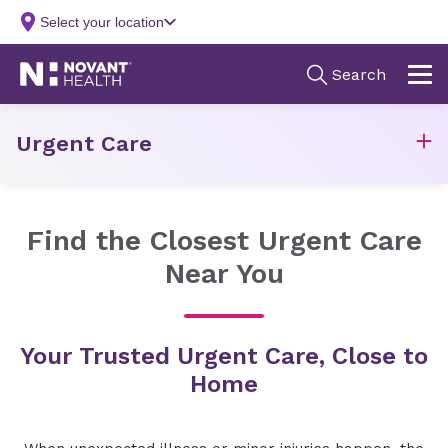
Urgent Care
Find the Closest Urgent Care
Near You
Your Trusted Urgent Care, Close to
Home