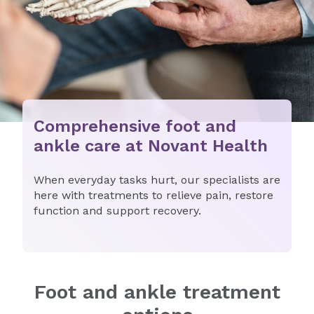
Comprehensive foot and
ankle care at Novant Health
When everyday tasks hurt, our specialists are
here with treatments to relieve pain, restore
function and support recovery.
Foot and ankle treatment