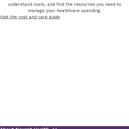
understand costs, and find the resources you need to
manage your healthcare spending.
Visit the cost and care guide