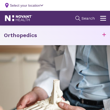
Orthopedics