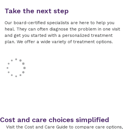
Take the next step
Our board-certified specialists are here to help you
heal. They can often diagnose the problem in one visit
and get you started with a personalized treatment
plan. We offer a wide variety of treatment options.
Cost and care choices simplified
Visit the Cost and Care Guide to compare care options,