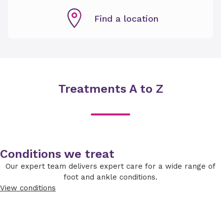
Find a location
Treatments A to Z
Conditions we treat
Our expert team delivers expert care for a wide range of
foot and ankle conditions.
View conditions