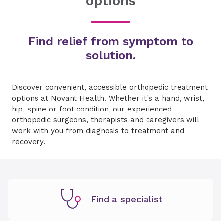
options
Find relief from symptom to
solution.
Discover convenient, accessible orthopedic treatment
options at Novant Health. Whether it's a hand, wrist,
hip, spine or foot condition, our experienced
orthopedic surgeons, therapists and caregivers will
work with you from diagnosis to treatment and
recovery.
Find a specialist