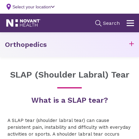
Orthopedics
SLAP (Shoulder Labral) Tear
What is a SLAP tear?
A SLAP tear (shoulder labral tear) can cause
persistent pain, instability and difficulty with everyday
activities or sports. A shoulder labral tear occurs