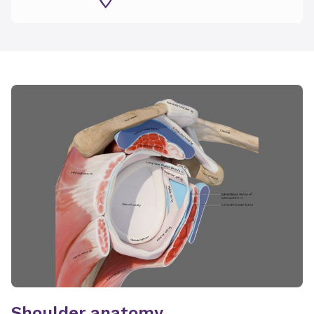
Shoulder anatomy