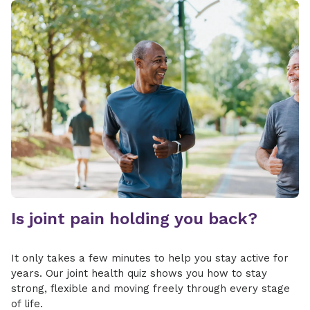
involves only the labrum, the damaged tissue
may be trimmed or repaired. If the biceps
tendon is involved or detached, sutures are
used to repair and reattach the tendon
securely to the bone.
Is joint pain holding you back?
It only takes a few minutes to help you stay active for
years. Our joint health quiz shows you how to stay
strong, flexible and moving freely through every stage
of life.