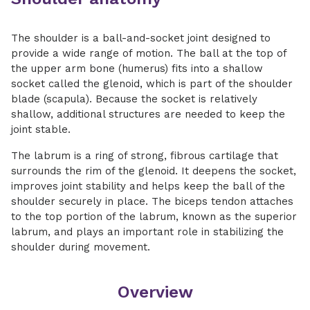
The shoulder is a ball-and-socket joint designed to
provide a wide range of motion. The ball at the top of
the upper arm bone (humerus) fits into a shallow
socket called the glenoid, which is part of the shoulder
blade (scapula). Because the socket is relatively
shallow, additional structures are needed to keep the
joint stable.
The labrum is a ring of strong, fibrous cartilage that
surrounds the rim of the glenoid. It deepens the socket,
improves joint stability and helps keep the ball of the
shoulder securely in place. The biceps tendon attaches
to the top portion of the labrum, known as the superior
labrum, and plays an important role in stabilizing the
shoulder during movement.
Overview