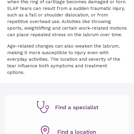
when this ring of cartilage becomes damaged or torn.
SLAP tears can result from a sudden traumatic injury,
such as a fall or shoulder dislocation, or from
repetitive overhead use. Activities like throwing
sports, weightlifting and certain work-related motions
can place repeated stress on the labrum over time.
Age-related changes can also weaken the labrum,
making it more susceptible to injury even with
everyday activities. The location and severity of the
tear influence both symptoms and treatment
options.
Find a specialist
Find a location