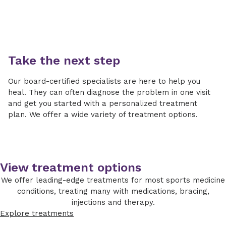
Take the next step
Our board-certified specialists are here to help you
heal. They can often diagnose the problem in one visit
and get you started with a personalized treatment
plan. We offer a wide variety of treatment options.
View treatment options
We offer leading-edge treatments for most sports medicine
conditions, treating many with medications, bracing,
injections and therapy.
Explore treatments