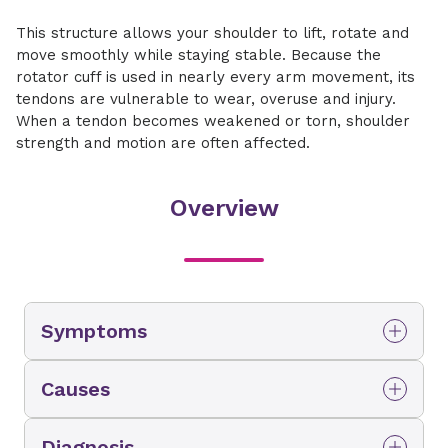
This structure allows your shoulder to lift, rotate and
move smoothly while staying stable. Because the
rotator cuff is used in nearly every arm movement, its
tendons are vulnerable to wear, overuse and injury.
When a tendon becomes weakened or torn, shoulder
strength and motion are often affected.
Overview
Symptoms
You may be experiencing a rotator cuff tear if
Causes
you notice:
Rotator cuff tears may develop gradually over
Persistent shoulder pain, especially with
Diagnosis