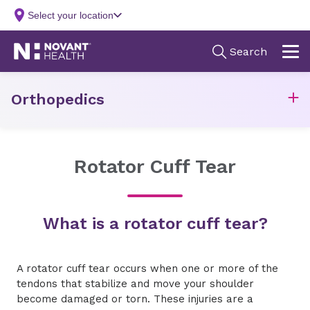
Orthopedics
Rotator Cuff Tear
What is a rotator cuff tear?
A rotator cuff tear occurs when one or more of the
tendons that stabilize and move your shoulder
become damaged or torn. These injuries are a