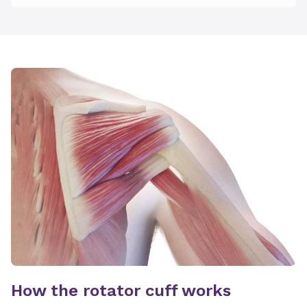
How the rotator cuff works