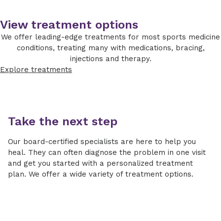
Many rotator cuff tears can be treated with
View treatment options
non-surgical options, including rest, activity
modification, anti-inflammatory medications,
We offer leading-edge treatments for most sports medicine
injections and structured physical therapy to
conditions, treating many with medications, bracing,
restore strength and mobility.
injections and therapy.
Explore treatments
Managing pain with NSAIDs
Learn how pain is managed in the hospital
using nonsteroidal anti-inflammatory drugs, the
benefits and risks to expect and how your care
Take the next step
team can help.
Our board-certified specialists are here to help you
When surgery is recommended, our orthopedic
heal. They can often diagnose the problem in one visit
surgeons use advanced arthroscopic and open
and get you started with a personalized treatment
repair techniques to reattach the tendon
plan. We offer a wide variety of treatment options.
securely and support healing. A personalized
rehabilitation plan guides your recovery,
helping you safely return to daily activities,
work and sports.