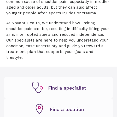
common cause of shoulder pain, especially in middle-
aged and older adults, but they can also affect
younger people after sports injuries or trauma.
At Novant Health, we understand how limiting
shoulder pain can be, resulting in difficulty lifting your
arm, interrupted sleep and reduced independence.
Our specialists are here to help you understand your
condition, ease uncertainty and guide you toward a
treatment plan that supports your goals and
lifestyle.
Find a specialist
Find a location