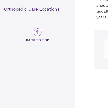
should
Orthopedic Care Locations
usuall
years.
BACK TO TOP