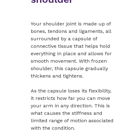
Your shoulder joint is made up of
bones, tendons and ligaments, all
surrounded by a capsule of
connective tissue that helps hold
everything in place and allows for
smooth movement. With frozen
shoulder, this capsule gradually
thickens and tightens.
As the capsule loses its flexibility,
it restricts how far you can move
your arm in any direction. This is
what causes the stiffness and
limited range of motion associated
with the condition.