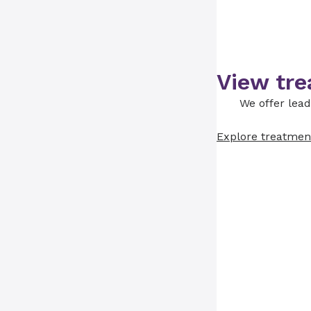
View tre
We offer lead
Explore treatmen