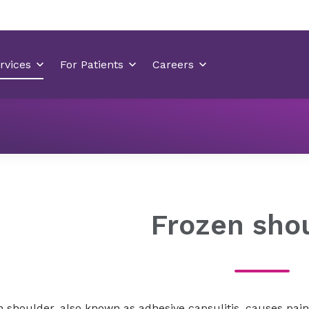
Orthopedics
Orthopedic Conditions
Joint conditions
Frozen sho
 shoulder, also known as adhesive capsulitis, causes pain