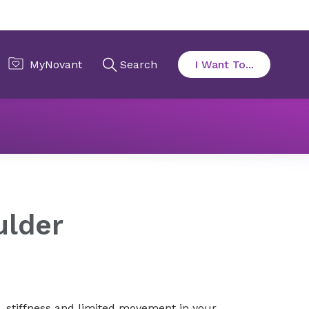
Frozen shoulder
ulder
, stiffness and limited movement in your