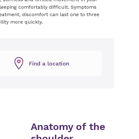
 sleeping comfortably difficult. Symptoms
eatment, discomfort can last one to three
ility more quickly.
Find a location
Anatomy of the
shoulder