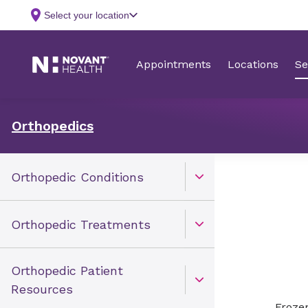
Orthopedics
Orthopedic Conditions
Open Toggle menu
Orthopedic Treatments
Open Toggle menu
Orthopedic Patient
Open Toggle menu
Resources
Frozen