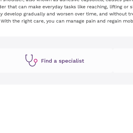
er that can make everyday tasks like reaching, lifting or
y develop gradually and worsen over time, and without tr
 With the right care, you can manage pain and regain mob
Find a specialist