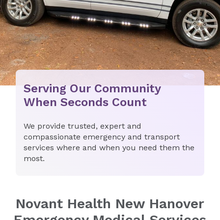
Serving Our Community
When Seconds Count
We provide trusted, expert and
compassionate emergency and transport
services where and when you need them the
most.
Novant Health New Hanover
Emergency Medical Services