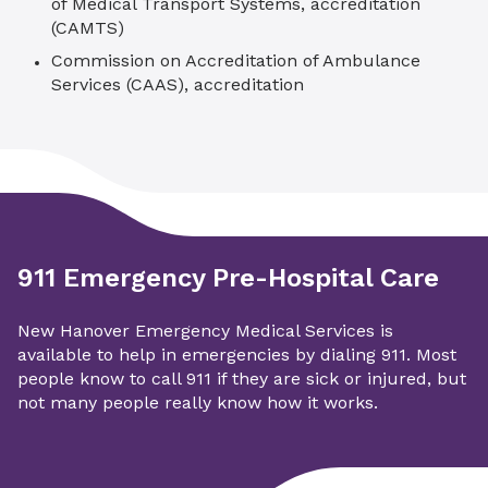
of Medical Transport Systems, accreditation
(CAMTS)
Commission on Accreditation of Ambulance
Services (CAAS), accreditation
911 Emergency Pre-Hospital Care
New Hanover Emergency Medical Services is
available to help in emergencies by dialing 911. Most
people know to call 911 if they are sick or injured, but
not many people really know how it works.