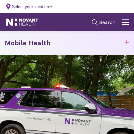
Mobile Health