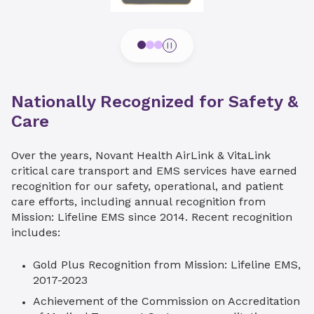
Nationally Recognized for Safety &
Care
Over the years, Novant Health AirLink & VitaLink
critical care transport and EMS services have earned
recognition for our safety, operational, and patient
care efforts, including annual recognition from
Mission: Lifeline EMS since 2014. Recent recognition
includes:
Gold Plus Recognition from Mission: Lifeline EMS,
2017-2023
Achievement of the Commission on Accreditation