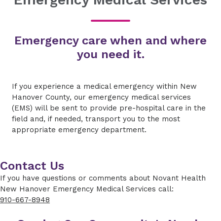
Emergency care when and where
you need it.
If you experience a medical emergency within New
Hanover County, our emergency medical services
(EMS) will be sent to provide pre-hospital care in the
field and, if needed, transport you to the most
appropriate emergency department.
Contact Us
If you have questions or comments about Novant Health
New Hanover Emergency Medical Services call:
910-667-8948