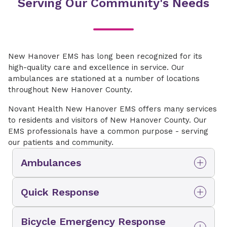
Serving Our Community's Needs
New Hanover EMS has long been recognized for its
high-quality care and excellence in service. Our
ambulances are stationed at a number of locations
throughout New Hanover County.
Novant Health New Hanover EMS offers many services
to residents and visitors of New Hanover County. Our
EMS professionals have a common purpose - serving
our patients and community.
Ambulances
Ambulances are strategically stationed at a
Quick Response
number of locations throughout New Hanover
County and are staffed with paramedics,
Vehicles are staffed by a single paramedic.
Advanced EMTs and EMTs.
Bicycle Emergency Response
These sport utility style units add versatility to