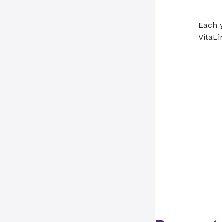
Each y
VitaLi