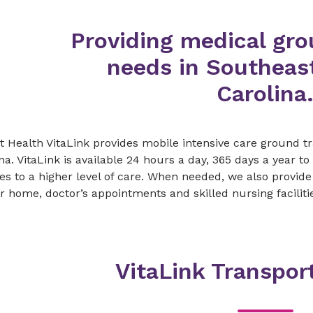
Providing medical gro
needs in Southeas
Carolina
 Health VitaLink provides mobile intensive care ground t
na. VitaLink is available 24 hours a day, 365 days a year t
ties to a higher level of care. When needed, we also provid
r home, doctor’s appointments and skilled nursing faciliti
VitaLink Transpor