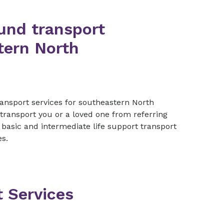
und transport
tern North
.
ransport services for southeastern North
o transport you or a loved one from referring
e basic and intermediate life support transport
es.
t Services