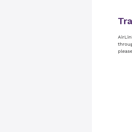
Tr
AirLin
throug
please