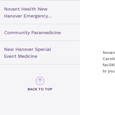
Novant Health New
Hanover Emergency
Medical Services
Community Paramedicine
New Hanover Special
Novant
Event Medicine
Caroli
facili
to you
BACK TO TOP