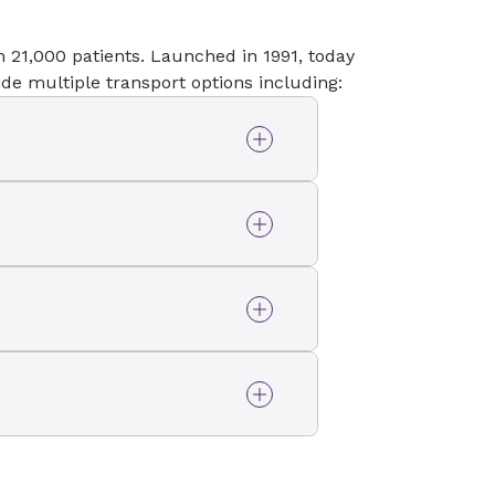
 21,000 patients. Launched in 1991, today
de multiple transport options including:
as AirLink helicopters.
d as a mobile intensive
fe Support teams.
to provide interfacility
rior to hospital
 by EMTs and Advanced
 patients with complicated
ecialized Neonatal ICU
ical care when being
 Betty Cameron Women’s
or to and from physician