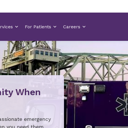
ity When
assionate emergency
hen you need them