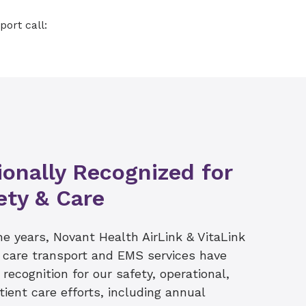
am partners with the
 120 miles to help
port call:
onatal patients coming to
es provided in New
 counties
by specially trained
ve as the primary back
actitioners and
g times of busy 911
ionally Recognized for
ety & Care
he years, Novant Health AirLink & VitaLink
al care transport and EMS services have
recognition for our safety, operational,
ient care efforts, including annual