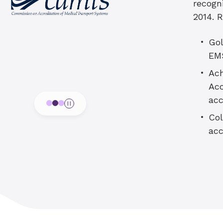
recogn
2014. 
Gol
EM
Ach
Acc
ac
Col
acc