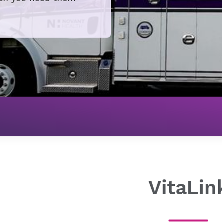
Mobile Health
Ground Transport
VitaLink
VitaLin