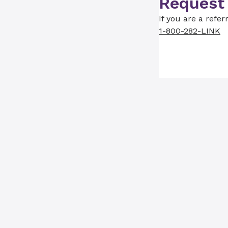
Request
If you are a refer
1-800-282-LINK