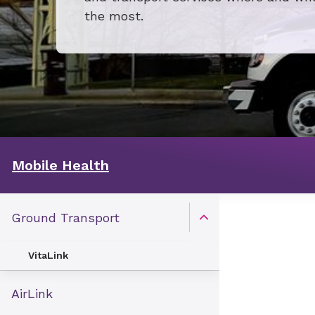
the most.
Mobile Health
Ground Transport
Open Toggle menu
VitaLink
AirLink