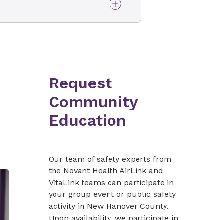
tical care transport (CCT)
ty aspects. Once the
iate life support (BLS/ILS)
our course with
will begin the next
are transport, you may want
sport provider in our ride-
EMS Perspective
ances or helicopters for
Request
es and hospital-based
opriate utilization)
Community
irLink ride-along
Education
(6-hour hands-on
Our team of safety experts from
the Novant Health AirLink and
VitaLink teams can participate in
your group event or public safety
activity in New Hanover County.
bation
Upon availability, we participate in