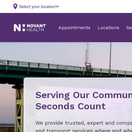
Serving Our Commun
Seconds Count
We provide trusted, expert and comp
and transport services where and w