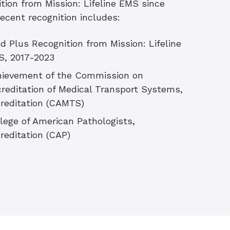
ition from Mission: Lifeline EMS since
Recent recognition includes:
d Plus Recognition from Mission: Lifeline
S, 2017-2023
ievement of the Commission on
reditation of Medical Transport Systems,
creditation (CAMTS)
lege of American Pathologists,
reditation (CAP)