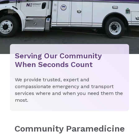
Serving Our Community
When Seconds Count
We provide trusted, expert and
compassionate emergency and transport
services where and when you need them the
most.
Community Paramedicine