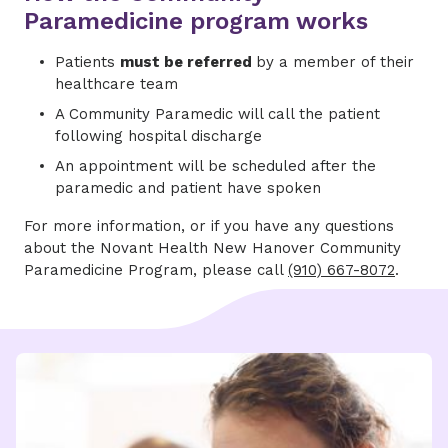
Paramedicine program works
Patients
must be referred
by a member of their
healthcare team
A Community Paramedic will call the patient
following hospital discharge
An appointment will be scheduled after the
paramedic and patient have spoken
For more information, or if you have any questions
about the Novant Health New Hanover Community
Paramedicine Program, please call
(910) 667-8072
.