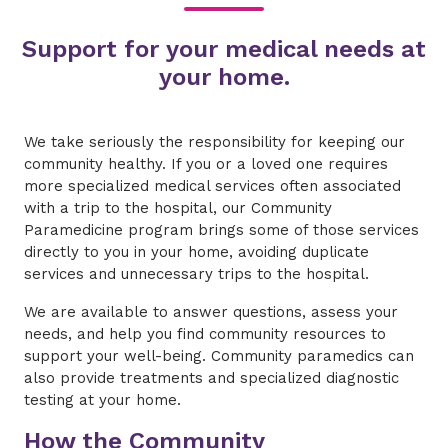
Support for your medical needs at
your home.
We take seriously the responsibility for keeping our
community healthy. If you or a loved one requires
more specialized medical services often associated
with a trip to the hospital, our Community
Paramedicine program brings some of those services
directly to you in your home, avoiding duplicate
services and unnecessary trips to the hospital.
We are available to answer questions, assess your
needs, and help you find community resources to
support your well-being. Community paramedics can
also provide treatments and specialized diagnostic
testing at your home.
How the Community