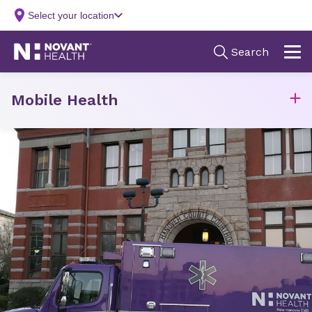
Mobile Health