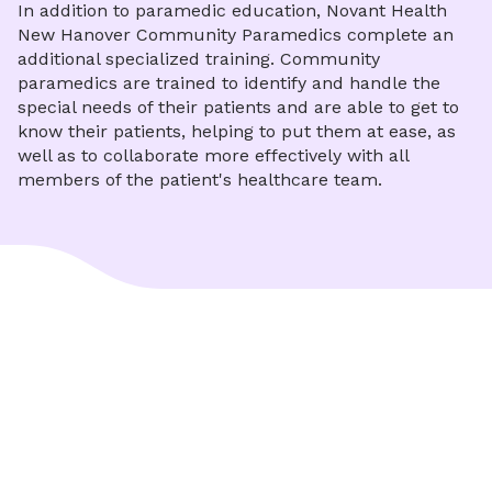
In addition to paramedic education, Novant Health
New Hanover Community Paramedics complete an
additional specialized training. Community
paramedics are trained to identify and handle the
special needs of their patients and are able to get to
know their patients, helping to put them at ease, as
well as to collaborate more effectively with all
members of the patient's healthcare team.