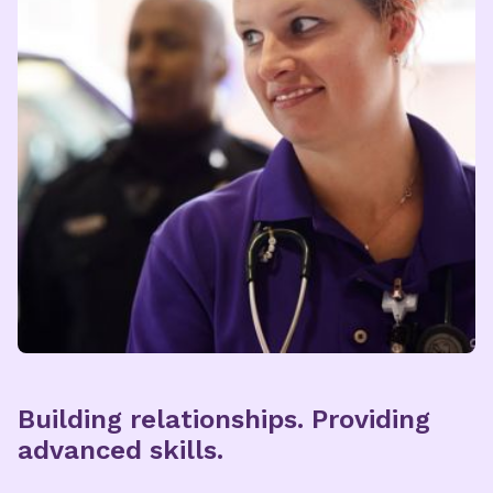
Building relationships. Providing
advanced skills.