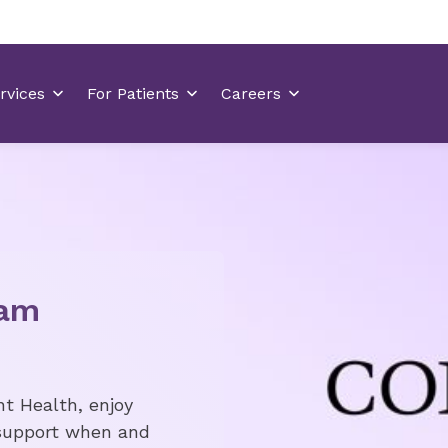
eam
nt Health, enjoy
 support when and