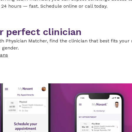
 24 hours — fast. Schedule online or call today.
r perfect clinician
h Physician Matcher, find the clinician that best fits your
 gender.
ians