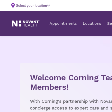
Welcome Corning T
Members!
With Corning's partnership with Nova
concierge access to expert care and