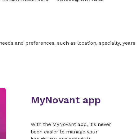
 needs and preferences, such as location, specialty, years
MyNovant app
With the MyNovant app, it's never
been easier to manage your