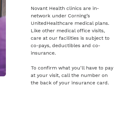
Novant Health clinics are in-
network under Corning’s
UnitedHealthcare medical plans.
Like other medical office visits,
care at our facilities is subject to
co-pays, deductibles and co-
insurance.
To confirm what you'll have to pay
at your visit, call the number on
the back of your insurance card.