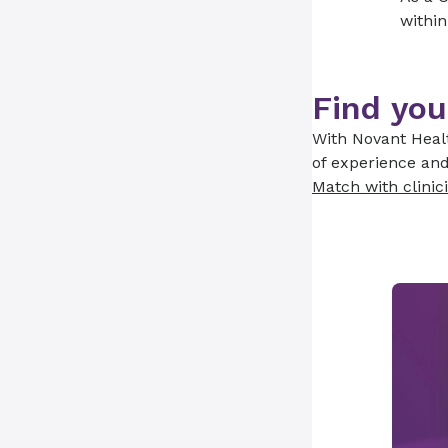
within
Find you
With Novant Healt
of experience and
Match with clinic