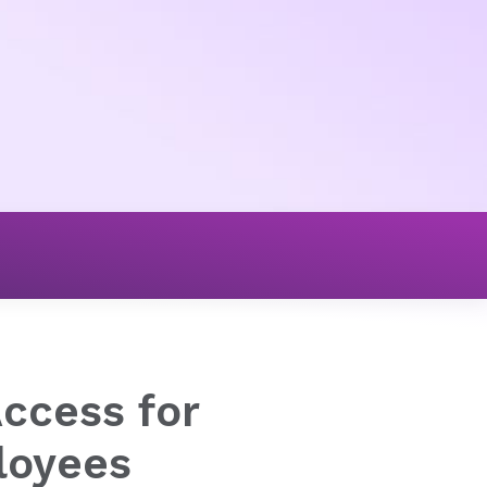
Access for
loyees