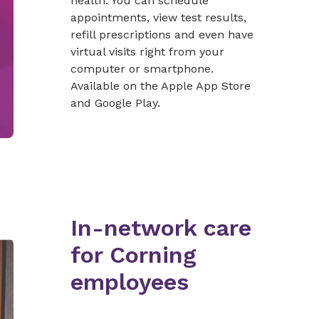
health. You can schedule
appointments, view test results,
refill prescriptions and even have
virtual visits right from your
computer or smartphone.
Available on the Apple App Store
and Google Play.
In-network care
for Corning
employees