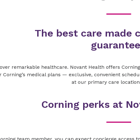
The best care made 
guarante
over remarkable healthcare. Novant Health offers Corni
 Corning’s medical plans — exclusive, convenient sched
at our primary care location
Corning perks at No
Corning team member, you can expect concierge access to 