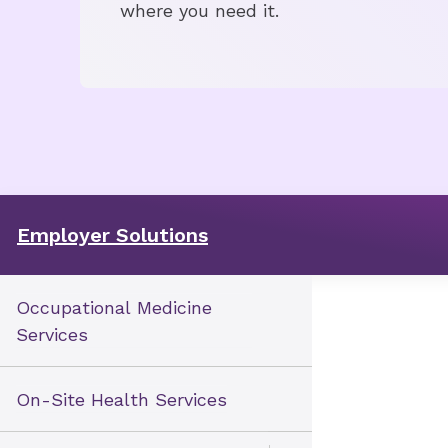
where you need it.
Employer Solutions
Occupational Medicine
Services
On-Site Health Services