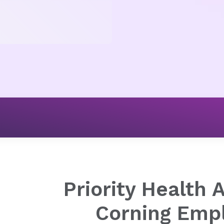
Employer Solutions
Corning Employees
Priority Health 
Corning Emp