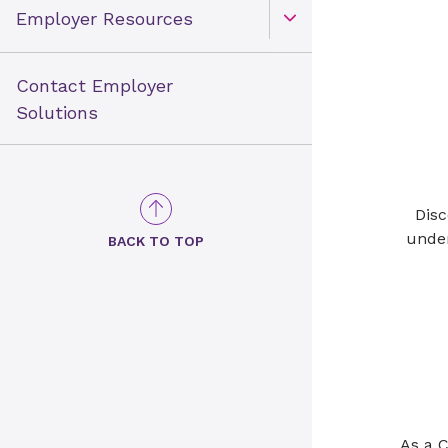
Employer Resources
Open Toggle menu
Contact Employer
Solutions
Disc
under
BACK TO TOP
As a 