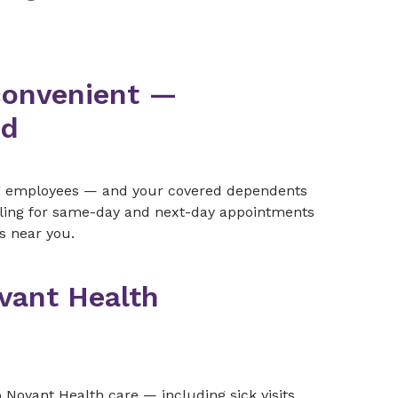
convenient —
ed
ng employees — and your covered dependents
uling for same-day and next-day appointments
s near you.
vant Health
Novant Health care — including sick visits