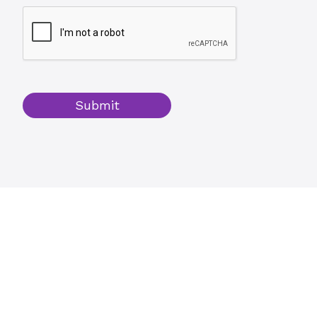
Submit