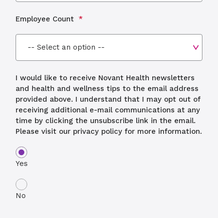
Employee Count
I would like to receive Novant Health newsletters
and health and wellness tips to the email address
provided above. I understand that I may opt out of
receiving additional e-mail communications at any
time by clicking the unsubscribe link in the email.
Please visit our privacy policy for more information.
Yes
No