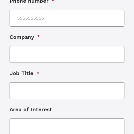
Phone number
Company
Job Title
Area of Interest