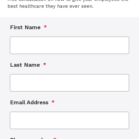
best healthcare they have ever seen.
First Name
Last Name
Email Address