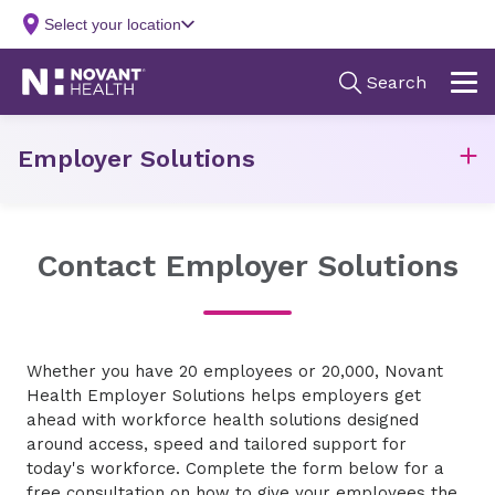
Employer Solutions
Contact Employer Solutions
Whether you have 20 employees or 20,000, Novant
Health Employer Solutions helps employers get
ahead with workforce health solutions designed
around access, speed and tailored support for
today's workforce. Complete the form below for a
free consultation on how to give your employees the