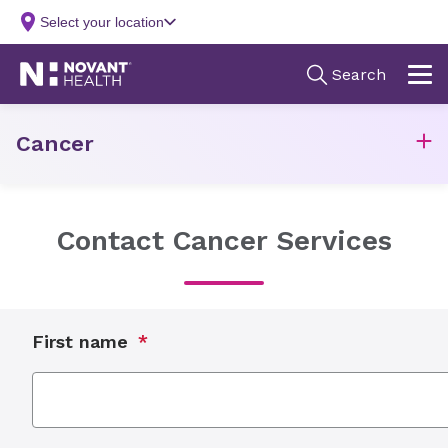
Cancer
Contact Cancer Services
First name