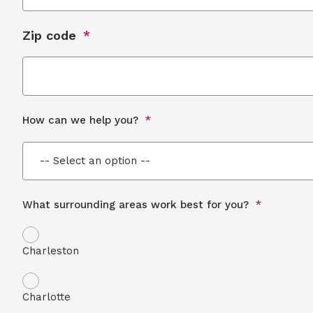
Zip code
How can we help you?
What surrounding areas work best for you?
Charleston
Charlotte