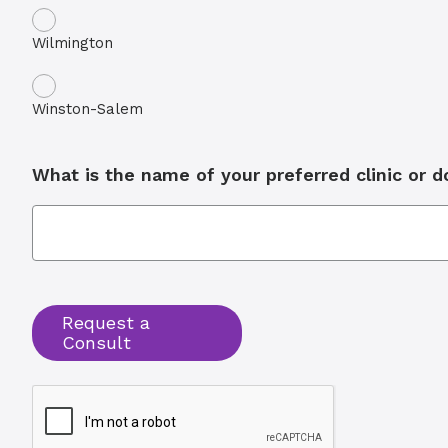
Wilmington
Winston-Salem
What is the name of your preferred clinic or 
Request a
Consult