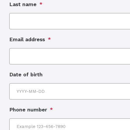
Last name
Email address
Date of birth
Phone number