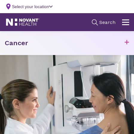
Cancer