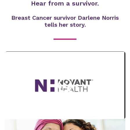
Hear from a survivor.
Breast Cancer survivor Darlene Norris
tells her story.