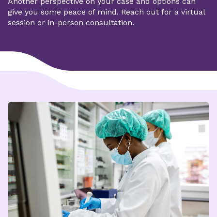
Another perspective on your case and options can
give you some peace of mind.
Reach out for a virtual
session or in-person consultation.