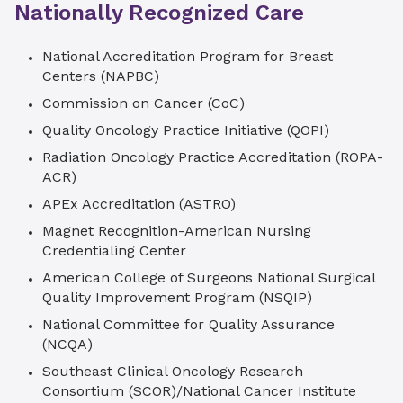
Nationally Recognized Care
Accreditation Program for Breast Centers
(NAPBC), our approach to caring for you is
National Accreditation Program for Breast
comprehensive. Our surgeons work closely
Centers (NAPBC)
with a collaborative team of plastic surgeons,
breast radiologists, radiation oncologists,
Commission on Cancer (CoC)
medical oncologists, nurse navigators and
Quality Oncology Practice Initiative (QOPI)
genetic counselors to ensure you receive the
Radiation Oncology Practice Accreditation (ROPA-
highest-quality breast cancer care.
ACR)
APEx Accreditation (ASTRO)
Magnet Recognition-American Nursing
Credentialing Center
American College of Surgeons National Surgical
Quality Improvement Program (NSQIP)
National Committee for Quality Assurance
(NCQA)
Southeast Clinical Oncology Research
Consortium (SCOR)/National Cancer Institute