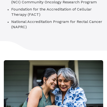
(NCI) Community Oncology Research Program
Foundation for the Accreditation of Cellular
Therapy (FACT)
National Accreditation Program for Rectal Cancer
(NAPRC)