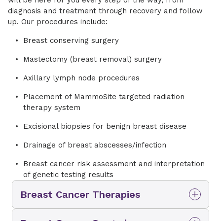
diagnosis and treatment through recovery and follow
up. Our procedures include:
Breast conserving surgery
Mastectomy (breast removal) surgery
Axillary lymph node procedures
Placement of MammoSite targeted radiation
therapy system
Excisional biopsies for benign breast disease
Drainage of breast abscesses/infection
Breast cancer risk assessment and interpretation
of genetic testing results
Breast Cancer Therapies
Your cancer condition is as unique as you are.