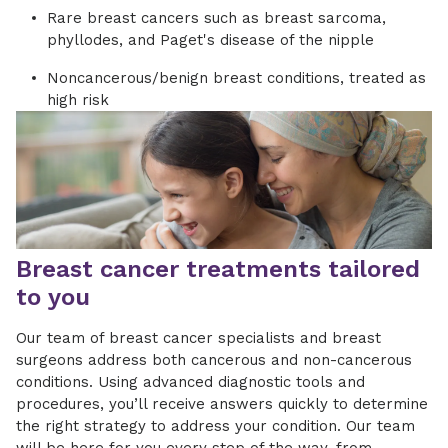
Rare breast cancers such as breast sarcoma,
phyllodes, and Paget's disease of the nipple
Noncancerous/benign breast conditions, treated as
high risk
Breast cancer treatments tailored
to you
Our team of breast cancer specialists and breast
surgeons address both cancerous and non-cancerous
conditions. Using advanced diagnostic tools and
procedures, you’ll receive answers quickly to determine
the right strategy to address your condition. Our team
will be here for you every step of the way, from