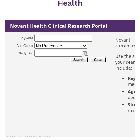
Health