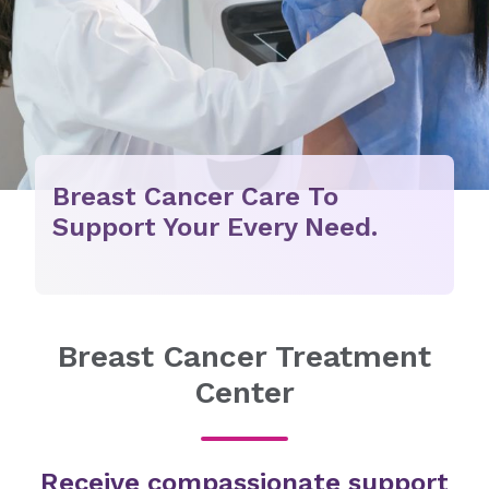
Breast Cancer Care To
Support Your Every Need.
Breast Cancer Treatment
Center
Receive compassionate support