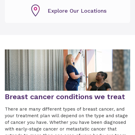
Explore Our Locations
Breast cancer conditions we treat
There are many different types of breast cancer, and
your treatment plan will depend on the type and stage
of cancer you have. Whether you have been diagnosed
with early-stage cancer or metastatic cancer that