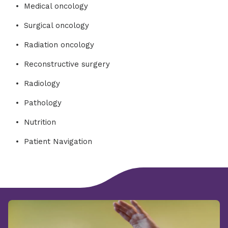
Medical oncology
Surgical oncology
Radiation oncology
Reconstructive surgery
Radiology
Pathology
Nutrition
Patient Navigation