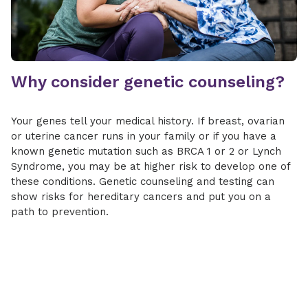
Why consider genetic counseling?
Your genes tell your medical history. If breast, ovarian
or uterine cancer runs in your family or if you have a
known genetic mutation such as BRCA 1 or 2 or Lynch
Syndrome, you may be at higher risk to develop one of
these conditions. Genetic counseling and testing can
show risks for hereditary cancers and put you on a
path to prevention.