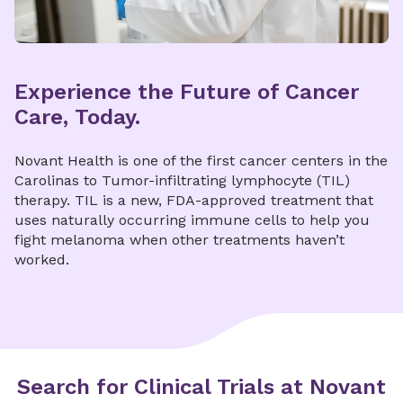
Experience the Future of Cancer
Care, Today.
Novant Health is one of the first cancer centers in the
Carolinas to Tumor-infiltrating lymphocyte (TIL)
therapy. TIL is a new, FDA-approved treatment that
uses naturally occurring immune cells to help you
fight melanoma when other treatments haven’t
worked.
Search for Clinical Trials at Novant