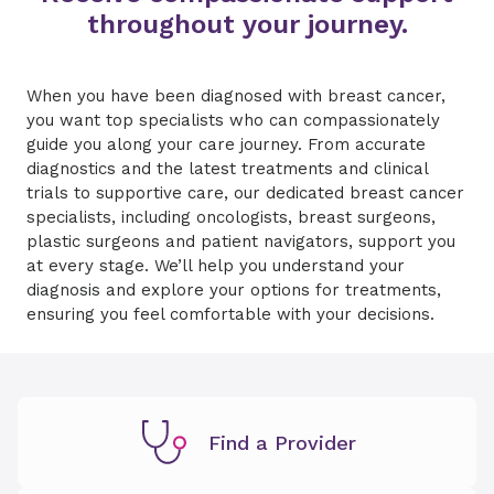
throughout your journey.
When you have been diagnosed with breast cancer,
you want top specialists who can compassionately
guide you along your care journey. From accurate
diagnostics and the latest treatments and clinical
trials to supportive care, our dedicated breast cancer
specialists, including oncologists, breast surgeons,
plastic surgeons and patient navigators, support you
at every stage. We’ll help you understand your
diagnosis and explore your options for treatments,
ensuring you feel comfortable with your decisions.
Find a Provider