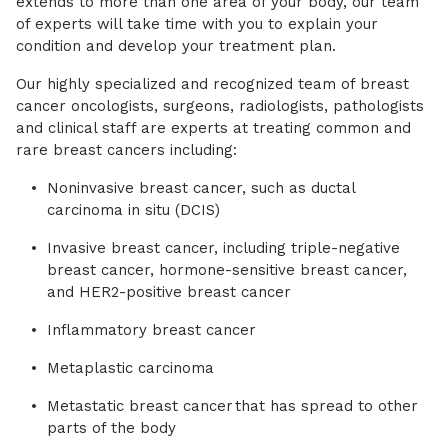
extends to more than one area of your body, our team
of experts will take time with you to explain your
condition and develop your treatment plan.
Our highly specialized and recognized team of breast
cancer oncologists, surgeons, radiologists, pathologists
and clinical staff are experts at treating common and
rare breast cancers including:
Noninvasive breast cancer, such as ductal
carcinoma in situ (DCIS)
Invasive breast cancer, including triple-negative
breast cancer, hormone-sensitive breast cancer,
and HER2-positive breast cancer
Inflammatory breast cancer
Metaplastic carcinoma
Metastatic breast cancer that has spread to other
parts of the body