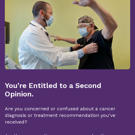
You’re Entitled to a Second
Opinion.
Are you concerned or confused about a cancer
diagnosis or treatment recommendation you've
received?