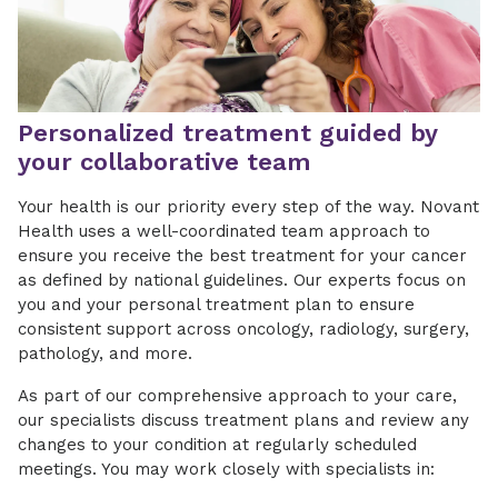
Personalized treatment guided by
your collaborative team
Your health is our priority every step of the way. Novant
Health uses a well-coordinated team approach to
ensure you receive the best treatment for your cancer
as defined by national guidelines. Our experts focus on
you and your personal treatment plan to ensure
consistent support across oncology, radiology, surgery,
pathology, and more.
As part of our comprehensive approach to your care,
our specialists discuss treatment plans and review any
changes to your condition at regularly scheduled
meetings. You may work closely with specialists in: