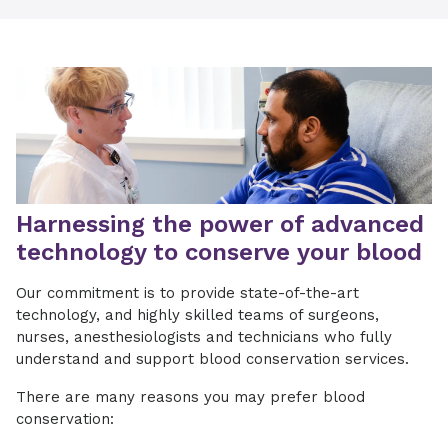
Harnessing the power of advanced
technology to conserve your blood
Our commitment is to provide state-of-the-art
technology, and highly skilled teams of surgeons,
nurses, anesthesiologists and technicians who fully
understand and support blood conservation services.
There are many reasons you may prefer blood
conservation: