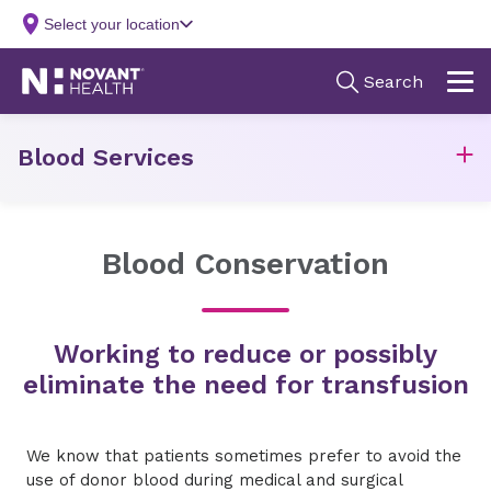
Blood Services
Blood Conservation
Working to reduce or possibly
eliminate the need for transfusion
We know that patients sometimes prefer to avoid the
use of donor blood during medical and surgical