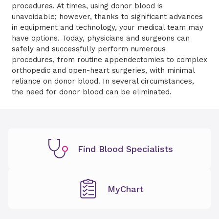
procedures.
At times, using donor blood is
unavoidable;
however, t
hanks to significant advances
in equipment and technology,
your medical team may
have options.
Today
, p
hysicians and surgeons can
safely and successfully perform
numerous
procedures, from routine appendectomies to complex
orthopedic and open-heart surgeries,
with
minimal
reliance on donor blood. In several circumstances,
the need for donor blood can be eliminated
.
Find Blood Specialists
MyChart