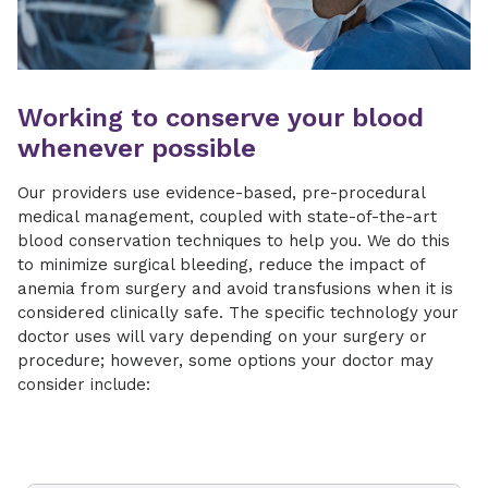
Working to conserve your blood
whenever possible
Our providers use evidence-based, pre-procedural
medical management, coupled with state-of-the-art
blood conservation techniques to help you. We do this
to minimize surgical bleeding, reduce the impact of
anemia from surgery and avoid transfusions when it is
considered clinically safe. The specific technology your
doctor uses will vary depending on your surgery or
procedure; however, some options your doctor may
consider include: