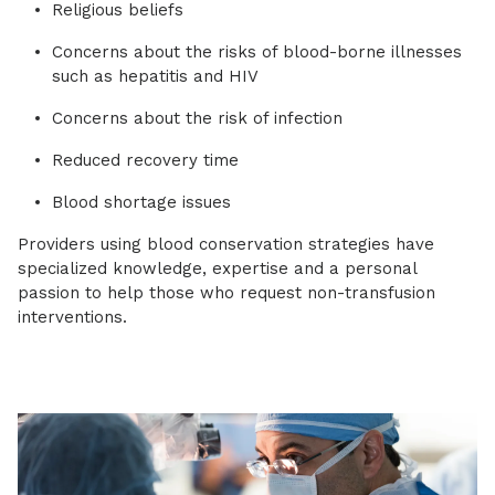
Religious beliefs
Concerns about the risks of blood-borne illnesses
such as hepatitis and HIV
Concerns about the risk of infection
Reduced recovery time
Blood shortage issues
Providers using blood conservation strategies have
specialized knowledge, expertise and a personal
passion to help those who request non-transfusion
interventions.