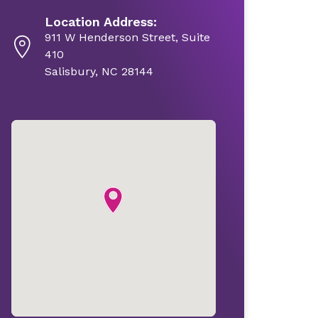
Location Address:
911 W Henderson Street, Suite
410
Salisbury, NC 28144