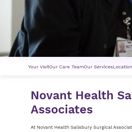
Your Visit
Our Care Team
Our Services
Locatio
Novant Health Sal
Associates
At Novant Health Salisbury Surgical Associa