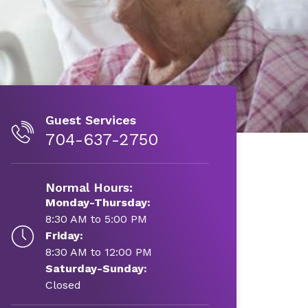
Guest Services
704-637-2750
Normal Hours:
Monday-Thursday:
8:30 AM to 5:00 PM
Friday:
8:30 AM to 12:00 PM
Saturday-Sunday:
Closed