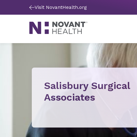
Visit NovantHealth.org
Salisbury Surgical
Associates