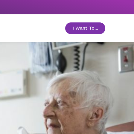
I Want To...
toggle menu