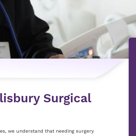
n
isbury Surgical
tes, we understand that needing surgery