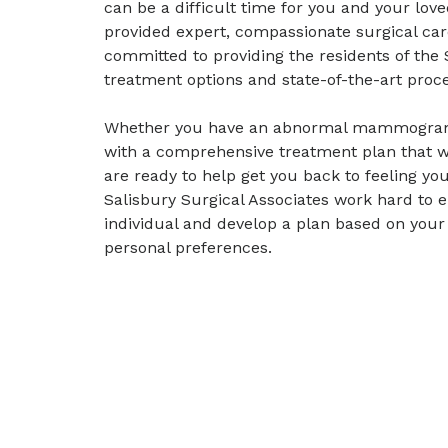
can be a difficult time for you and your lov
provided expert, compassionate surgical car
committed to providing the residents of the
treatment options and state-of-the-art proce
Whether you have an abnormal mammogram, 
with a comprehensive treatment plan that wo
are ready to help get you back to feeling y
Salisbury Surgical Associates work hard to e
individual and develop a plan based on your
personal preferences.