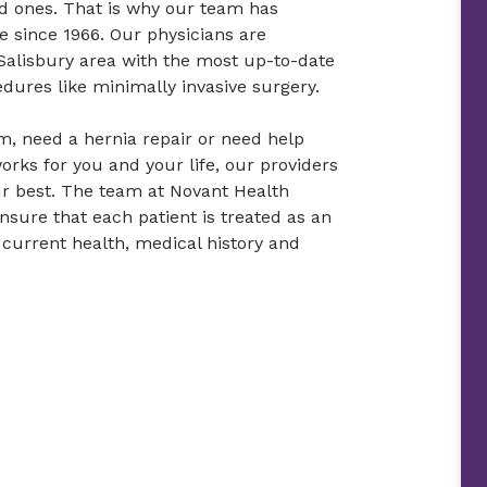
ed ones. That is why our team has
e since 1966. Our physicians are
 Salisbury area with the most up-to-date
dures like minimally invasive surgery.
need a hernia repair or need help
rks for you and your life, our providers
our best. The team at Novant Health
nsure that each patient is treated as an
 current health, medical history and