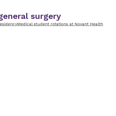
general surgery
residency
Medical student rotations at Novant Health