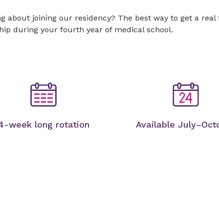
g about joining our residency? The best way to get a real
hip during your fourth year of medical school.
4-week long rotation
Available July–Oct