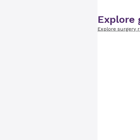
Explore 
Explore surgery 