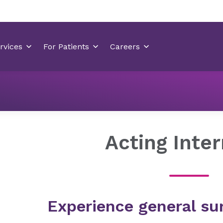
Residency Programs
General Surgery Residency Wilmingt
Acting Inte
Experience general sur