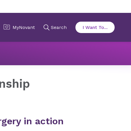
on
Acting Internship
rnship
gery in action