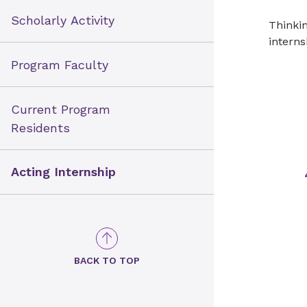
Scholarly Activity
Thinkin
interns
Program Faculty
Current Program
Residents
Acting Internship
BACK TO TOP