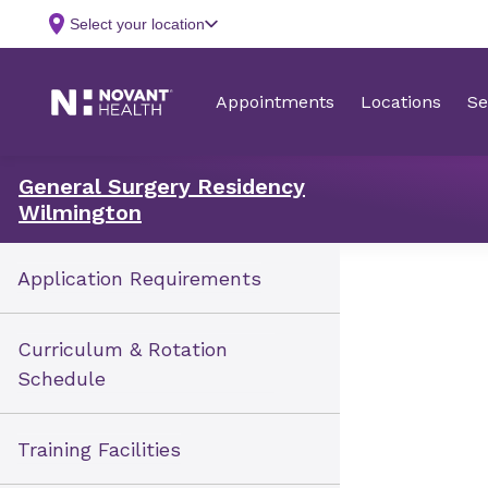
General Surgery Residency
Wilmington
Application Requirements
Curriculum & Rotation
Schedule
Training Facilities