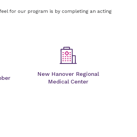
 feel for our program is by completing an acting
New Hanover Regional
ober
Medical Center