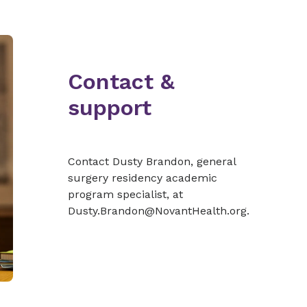
Contact &
support
Contact Dusty Brandon, general
surgery residency academic
program specialist, at
Dusty.Brandon@NovantHealth.org.