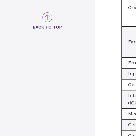
Ori
BACK TO TOP
Fam
Em
Inp
Obs
Int
(IC
Med
Gen
Co