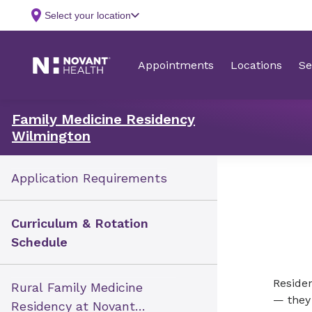
Family Medicine Residency
Wilmington
Application Requirements
Curriculum & Rotation
Schedule
Residen
Rural Family Medicine
— they
Residency at Novant