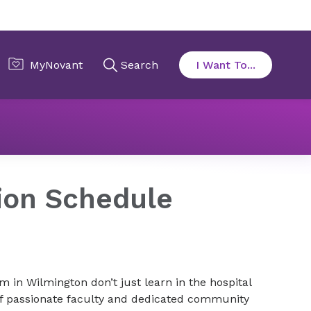
on
Curriculum & Rotation Schedule
ion Schedule
 in Wilmington don’t just learn in the hospital
of passionate faculty and dedicated community