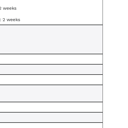
 2 weeks
: 2 weeks