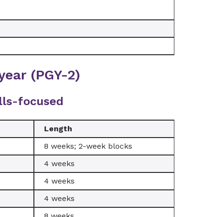
year (PGY-2)
lls-focused
Length
8 weeks; 2-week blocks
4 weeks
4 weeks
4 weeks
8 weeks