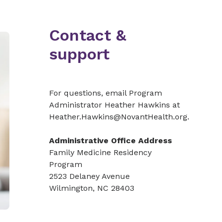
Contact &
support
For questions, email Program
Administrator Heather Hawkins at
Heather.Hawkins@NovantHealth.org.
Administrative Office Address
Family Medicine Residency
Program
2523 Delaney Avenue
Wilmington, NC 28403