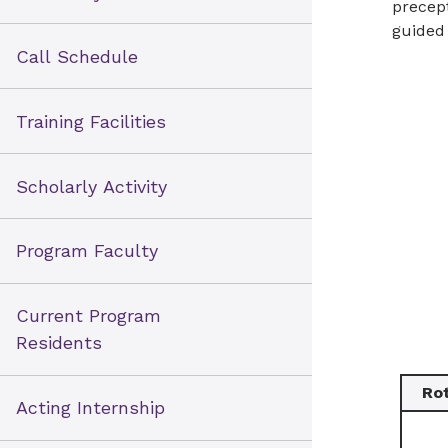
precept
Health NHRMC
guided 
Call Schedule
Training Facilities
Scholarly Activity
Program Faculty
Current Program
Residents
Ro
Acting Internship