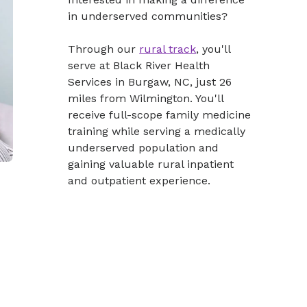
in underserved communities?
Through our
rural track
, you'll
serve at Black River Health
Services in Burgaw, NC, just 26
miles from Wilmington. You'll
receive full-scope family medicine
training while serving a medically
underserved population and
gaining valuable rural inpatient
and outpatient experience.