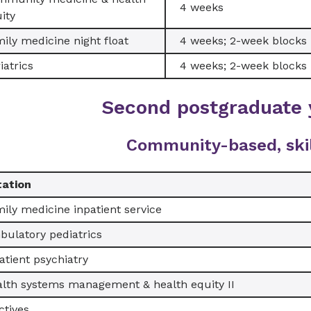
4 weeks
ity
ily medicine night float
4 weeks; 2-week blocks
iatrics
4 weeks; 2-week blocks
Second postgraduate 
Community-based, ski
tation
ily medicine inpatient service
ulatory pediatrics
atient psychiatry
lth systems management & health equity II
ctives