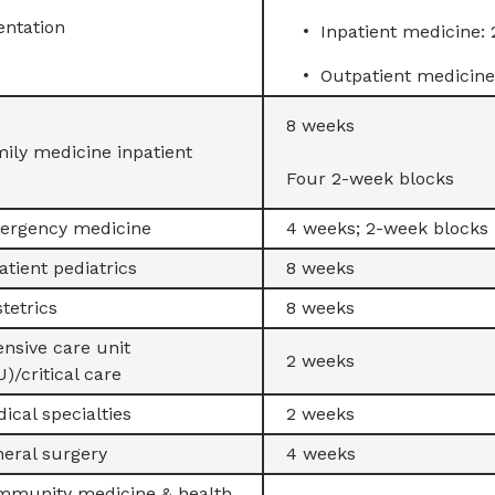
entation
Inpatient medicine:
Outpatient medicine
8 weeks
ily medicine inpatient
Four 2-week blocks
ergency medicine
4 weeks; 2-week blocks
atient pediatrics
8 weeks
tetrics
8 weeks
ensive care unit
2 weeks
U)/critical care
ical specialties
2 weeks
eral surgery
4 weeks
mmunity medicine & health