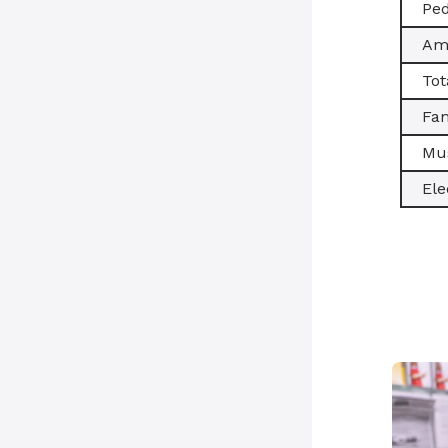
Ped
Amb
Tot
Fam
Mus
Ele