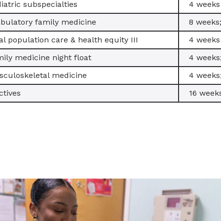
iatric subspecialties
4 weeks
ulatory family medicine
8 weeks
al population care & health equity III
4 weeks
ily medicine night float
4 weeks
culoskeletal medicine
4 weeks
ctives
16 weeks