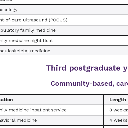
necology
nt-of-care ultrasound (POCUS)
ulatory family medicine
ily medicine night float
culoskeletal medicine
Third postgraduate y
Community-based, car
tation
Length
ily medicine inpatient service
8 weeks
avioral medicine
4 weeks