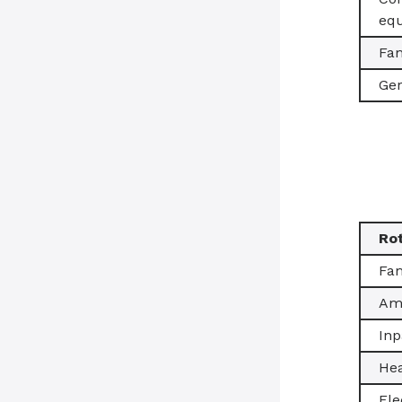
equ
Fam
Ger
Ro
Fam
Amb
Inp
Hea
Ele