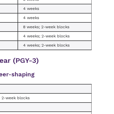
4 weeks
4 weeks
8 weeks; 2-week blocks
4 weeks; 2-week blocks
4 weeks; 2-week blocks
ear (PGY-3)
eer-shaping
; 2-week blocks