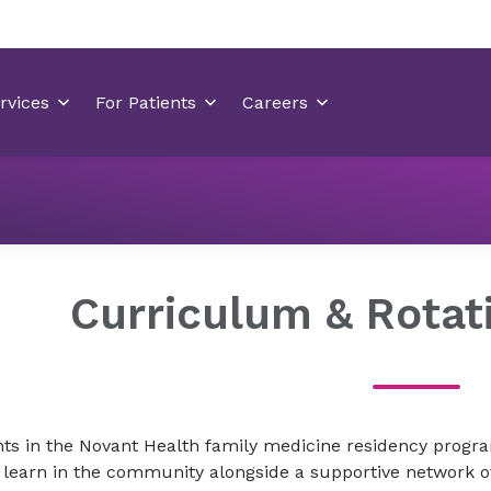
Residency Programs
Family Medicine Residency Wilmingt
Curriculum & Rotat
ts in the Novant Health family medicine residency program
 learn in the community alongside a supportive network 