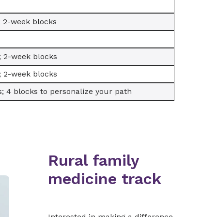
; 2-week blocks
; 2-week blocks
; 2-week blocks
; 4 blocks to personalize your path
Rural family
medicine track
Interested in making a difference