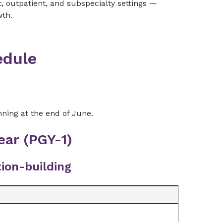
nt, outpatient, and subspecialty settings —
wth.
edule
ning at the end of June.
ear (PGY-1)
ion-building