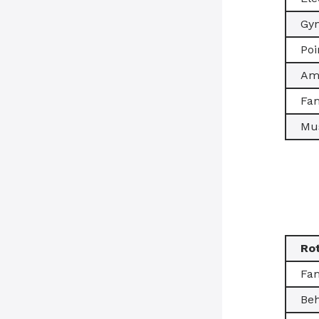
Gy
Poi
Amb
Fam
Mus
Ro
Fam
Beh