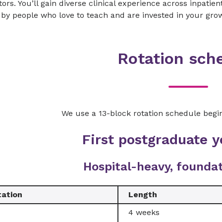
ors. You’ll gain diverse clinical experience across inpatie
by people who love to teach and are invested in your gro
Rotation sch
We use a 13-block rotation schedule begin
First postgraduate y
Hospital-heavy, foundat
tation
Length
4 weeks