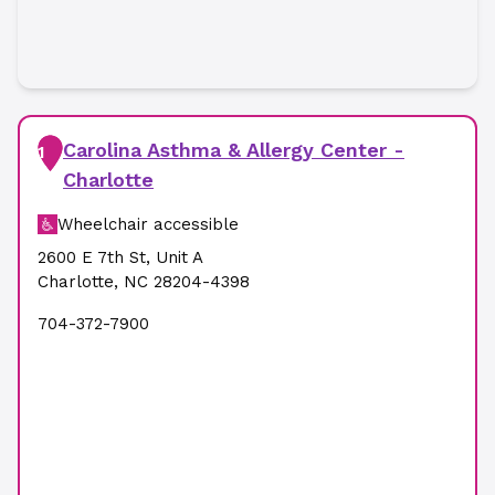
Carolina Asthma & Allergy Center -
1
Charlotte
Wheelchair accessible
2600 E 7th St
,
Unit A
Charlotte
,
NC
28204-4398
704-372-7900