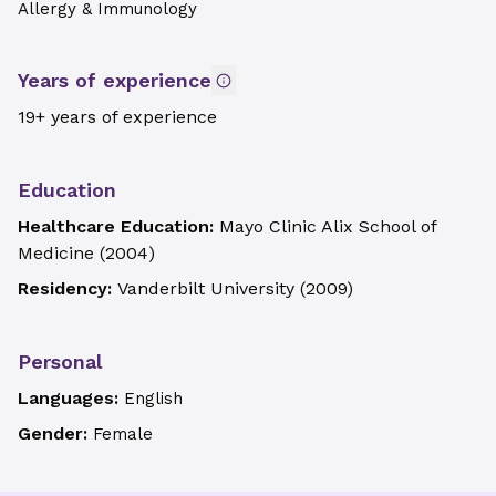
Allergy & Immunology
Years of experience
19+ years of experience
Education
Healthcare Education:
Mayo Clinic Alix School of
Medicine
(
2004
)
Residency:
Vanderbilt University
(
2009
)
Personal
Languages:
English
Gender:
Female