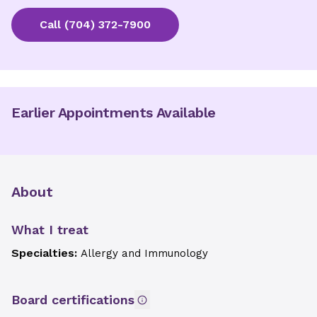
Call
(704) 372-7900
Earlier Appointments Available
About
What I treat
Specialties:
Allergy and Immunology
Board certifications