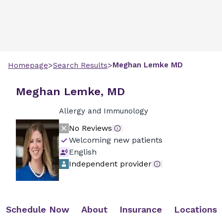
>
>
Meghan
Lemke
MD
Homepage
Search Results
Meghan Lemke, MD
Allergy and Immunology
No Reviews
Welcoming new patients
English
Independent provider
Schedule Now
About
Insurance
Locations