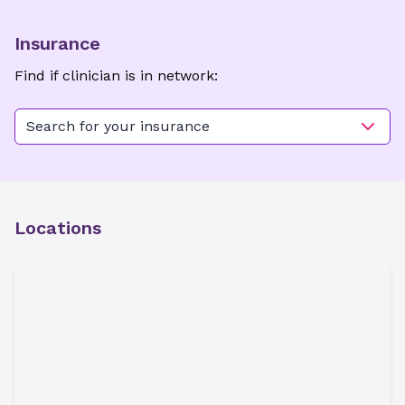
Insurance
Find if clinician is in network:
Search for your insurance
Locations