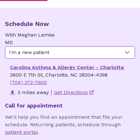
Schedule Now
With
Meghan
Lemke
MD
I'm a new patient
Carolina Asthma & Allergy Center - Charlotte
2600 E 7th St, Charlotte, NC 28204-4398
(704) 372-7900
3 miles away
Get Directions
Call for appointment
We'll help you find an appointment that fits your
schedule. Returning patients, schedule through
patient portal
.