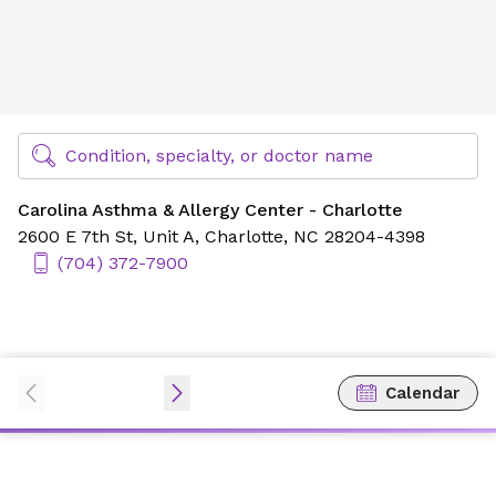
Carolina Asthma & Allergy Center - Charlotte
Find Specialty Doctors at Novant Health
Condition, specialty, or doctor name
Carolina Asthma & Allergy Center - Charlotte
2600 E 7th St,
Unit A,
Charlotte, NC 28204-4398
(704) 372-7900
Calendar