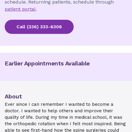
schedule. Returning patients, schedule through
patient portal
.
Call
(336) 333-6306
Earlier Appointments Available
About
Ever since I can remember I wanted to become a
doctor. I wanted to help others and improve their
quality of life. During my time in medical school, it was
the orthopedic rotation when I felt most inspired. Being
able to see first-hand how the spine surgeries could