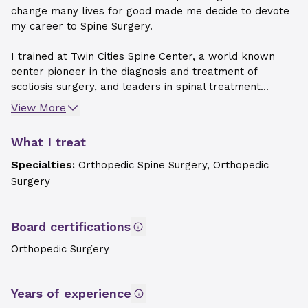
change many lives for good made me decide to devote
my career to Spine Surgery.
I trained at Twin Cities Spine Center, a world known
center pioneer in the diagnosis and treatment of
scoliosis surgery, and leaders in spinal treatment...
View More
What I treat
Specialties:
Orthopedic Spine Surgery, Orthopedic
Surgery
Board certifications
Orthopedic Surgery
Years of experience