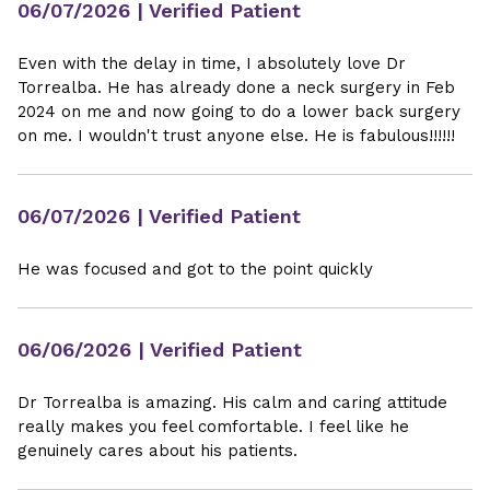
06/07/2026
| Verified Patient
Even with the delay in time, I absolutely love Dr
Torrealba. He has already done a neck surgery in Feb
2024 on me and now going to do a lower back surgery
on me. I wouldn't trust anyone else. He is fabulous!!!!!!
06/07/2026
| Verified Patient
He was focused and got to the point quickly
06/06/2026
| Verified Patient
Dr Torrealba is amazing. His calm and caring attitude
really makes you feel comfortable. I feel like he
genuinely cares about his patients.