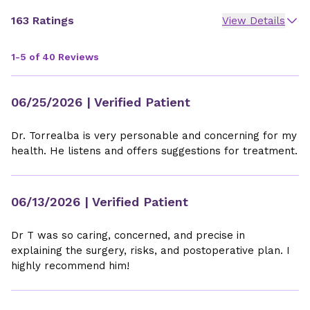
163 Ratings
View Details
1-5 of 40 Reviews
06/25/2026
| Verified Patient
Dr. Torrealba is very personable and concerning for my
health. He listens and offers suggestions for treatment.
06/13/2026
| Verified Patient
Dr T was so caring, concerned, and precise in
explaining the surgery, risks, and postoperative plan. I
highly recommend him!