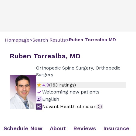
>
>
Ruben
Torrealba
MD
Homepage
Search Results
Ruben Torrealba, MD
Orthopedic Spine Surgery, Orthopedic
Surgery
4.9
(
163
ratings)
Welcoming new patients
English
Novant Health clinician
Schedule Now
About
Reviews
Insurance