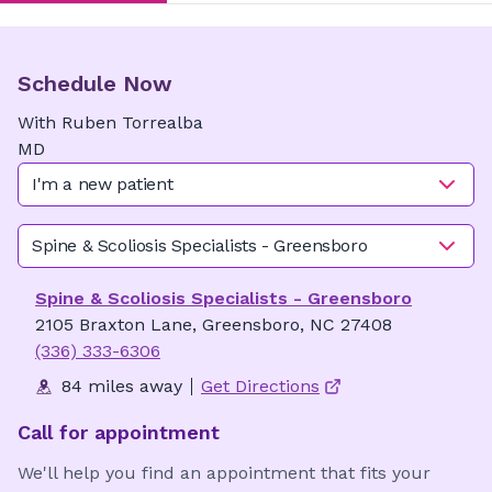
Schedule Now
With
Ruben
Torrealba
MD
I'm a new patient
Spine & Scoliosis Specialists - Greensboro
Spine & Scoliosis Specialists - Greensboro
2105 Braxton Lane, Greensboro, NC 27408
(336) 333-6306
84 miles away
Get Directions
Call for appointment
We'll help you find an appointment that fits your