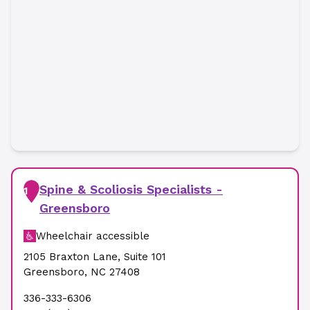
Spine & Scoliosis Specialists -
1
Greensboro
Wheelchair accessible
2105 Braxton Lane
,
Suite 101
Greensboro
,
NC
27408
336-333-6306