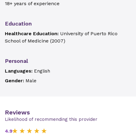
18+ years of experience
Education
Healthcare Education:
University of Puerto Rico
School of Medicine
(
2007
)
Personal
Languages:
English
Gender:
Male
Reviews
Likelihood of recommending this provider
4.9