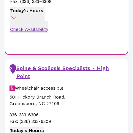
Fax:
(336) 333-6309
Today's Hours:
Check Availability
Spine & Scoliosis Specialists - High
2
Point
Wheelchair accessible
501 Hickory Branch Road
,
Greensboro
,
NC
27409
336-333-6306
Fax:
(336) 333-6309
Today's Hours: