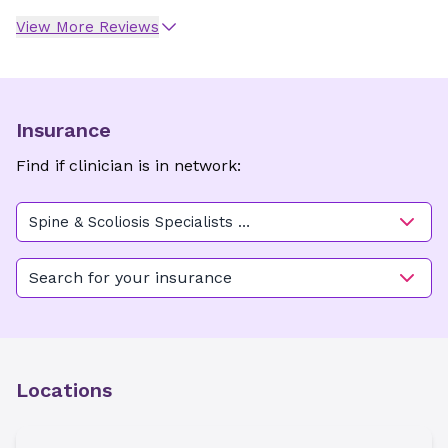
View More Reviews
Insurance
Find if clinician is in network:
Spine & Scoliosis Specialists -
Greensboro
Search for your insurance
Locations