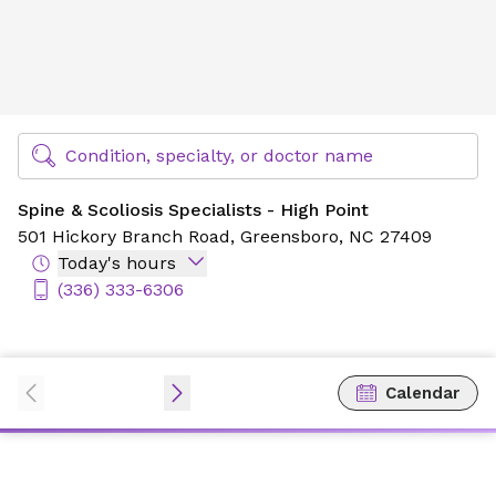
Spine & Scoliosis Specialists - High Point
Find Specialty Doctors at Novant Health
Condition, specialty, or doctor name
Spine & Scoliosis Specialists - High Point
501 Hickory Branch Road,
Greensboro, NC 27409
Today's hours
(336) 333-6306
Calendar