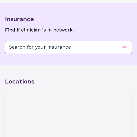
Insurance
Find if clinician is in network:
Search for your insurance
Locations