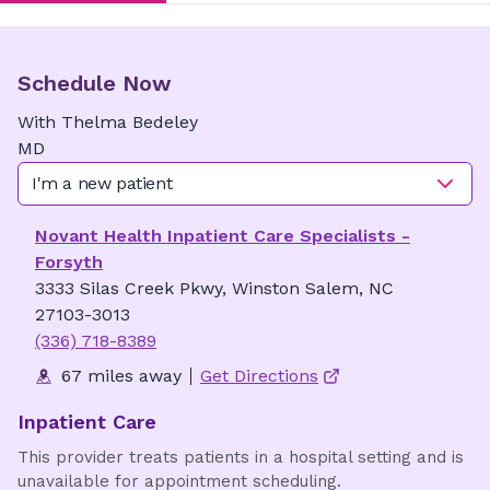
Schedule Now
With
Thelma
Bedeley
MD
I'm a new patient
Novant Health Inpatient Care Specialists -
Forsyth
3333 Silas Creek Pkwy, Winston Salem, NC
27103-3013
(336) 718-8389
67 miles away
Get Directions
Inpatient Care
This provider treats patients in a hospital setting and is
unavailable for appointment scheduling.