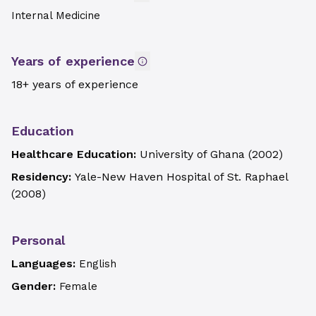
Internal Medicine
Years of experience
18+ years of experience
Education
Healthcare Education:
University of Ghana
(
2002
)
Residency:
Yale-New Haven Hospital of St. Raphael
(
2008
)
Personal
Languages:
English
Gender:
Female