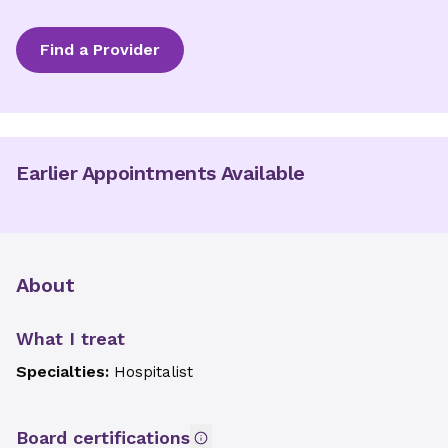
Find a Provider
Earlier Appointments Available
About
What I treat
Specialties:
Hospitalist
Board certifications