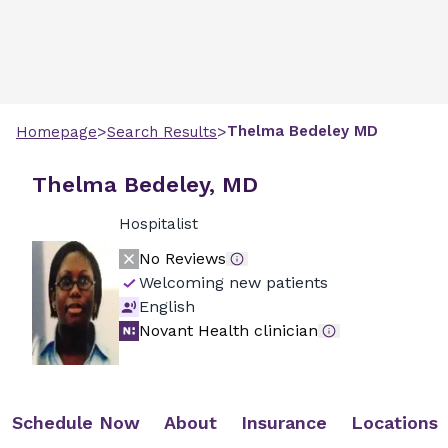
>
>
Thelma
Bedeley
MD
Homepage
Search Results
Thelma Bedeley, MD
Hospitalist
No Reviews
Welcoming new patients
English
Novant Health clinician
Schedule Now
About
Insurance
Locations