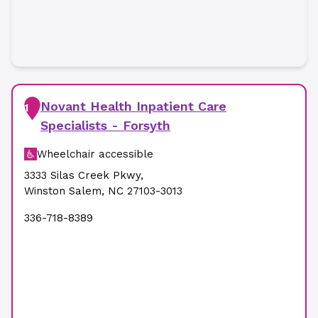
Novant Health Inpatient Care
1
Specialists - Forsyth
Wheelchair accessible
3333 Silas Creek Pkwy
,
Winston Salem
,
NC
27103-3013
336-718-8389