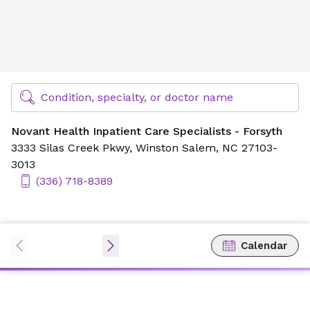
Novant Health Inpatient Care Specialists - Forsyth
Find Specialty Doctors at Novant Health
Condition, specialty, or doctor name
Novant Health Inpatient Care Specialists - Forsyth
3333 Silas Creek Pkwy,
Winston Salem, NC 27103-
3013
(336) 718-8389
Calendar