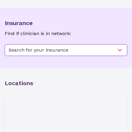
Insurance
Find if clinician is in network:
Search for your insurance
Locations