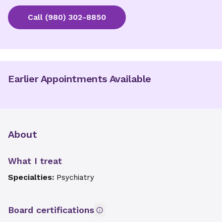
Call
(980) 302-8850
Earlier Appointments Available
About
What I treat
Specialties:
Psychiatry
Board certifications