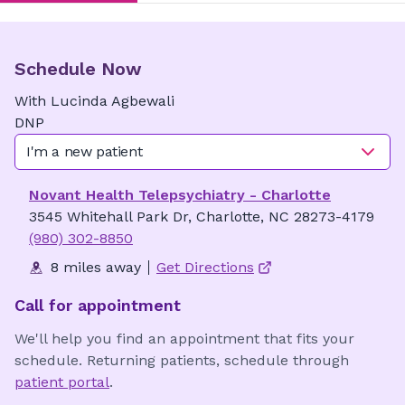
Schedule Now
With
Lucinda
Agbewali
DNP
I'm a new patient
Novant Health Telepsychiatry - Charlotte
3545 Whitehall Park Dr, Charlotte, NC 28273-4179
(980) 302-8850
8 miles away
Get Directions
Call for appointment
We'll help you find an appointment that fits your
schedule. Returning patients, schedule through
patient portal
.