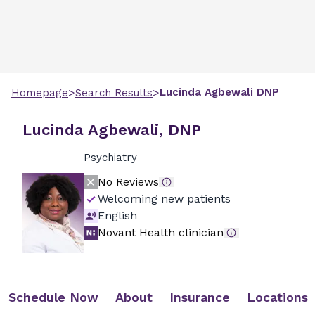
>
>
Lucinda
Agbewali
DNP
Homepage
Search Results
Lucinda Agbewali, DNP
Psychiatry
No Reviews
Welcoming new patients
English
Novant Health clinician
Schedule Now
About
Insurance
Locations