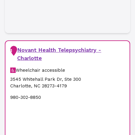
Novant Health Telepsychiatry -
1
Charlotte
Wheelchair accessible
3545 Whitehall Park Dr
,
Ste 300
Charlotte
,
NC
28273-4179
980-302-8850