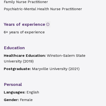
Family Nurse Practitioner
Psychiatric-Mental Health Nurse Practitioner
Years of experience
6+ years of experience
Education
Healthcare Education:
Winston-Salem State
University
(
2019
)
Postgraduate:
Maryville University
(
2021
)
Personal
Languages:
English
Gender:
Female