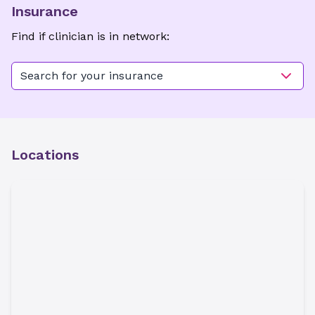
Insurance
Find if clinician is in network:
Search for your insurance
Locations