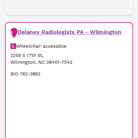
Delaney Radiologists PA - Wilmington
1
Wheelchair accessible
2259 S 17th St
,
Wilmington
,
NC
28401-7542
910-762-3882