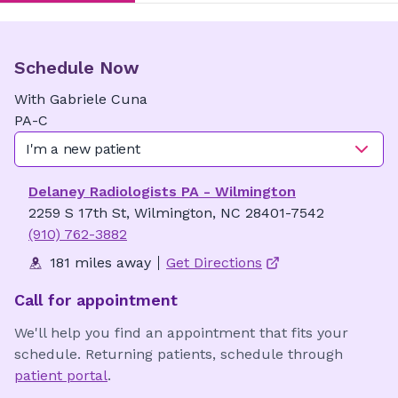
Schedule Now
With
Gabriele
Cuna
PA-C
I'm a new patient
Delaney Radiologists PA - Wilmington
2259 S 17th St, Wilmington, NC 28401-7542
(910) 762-3882
181 miles away
Get Directions
Call for appointment
We'll help you find an appointment that fits your
schedule. Returning patients, schedule through
patient portal
.