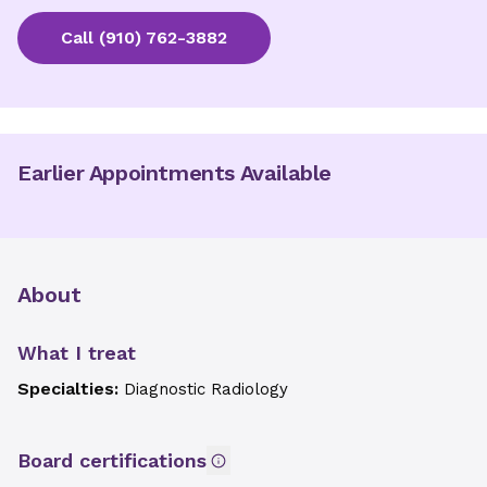
Call
(910) 762-3882
Earlier Appointments Available
About
What I treat
Specialties:
Diagnostic Radiology
Board certifications