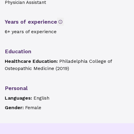
Physician Assistant
Years of experience
6+ years of experience
Education
Healthcare Education:
Philadelphia College of
Osteopathic Medicine
(
2019
)
Personal
Languages:
English
Gender:
Female