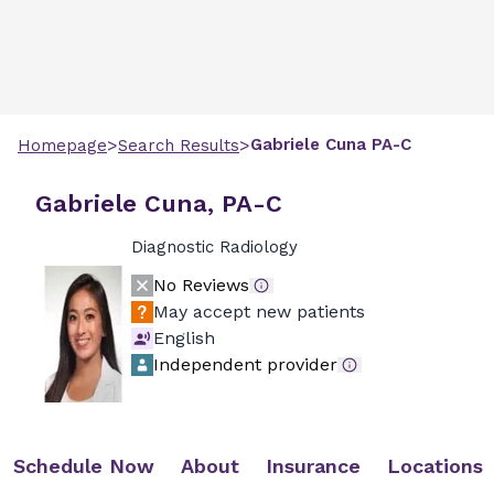
>
>
Gabriele
Cuna
PA-C
Homepage
Search Results
Gabriele Cuna, PA-C
Diagnostic Radiology
No Reviews
May accept new patients
English
Independent provider
Schedule Now
About
Insurance
Locations