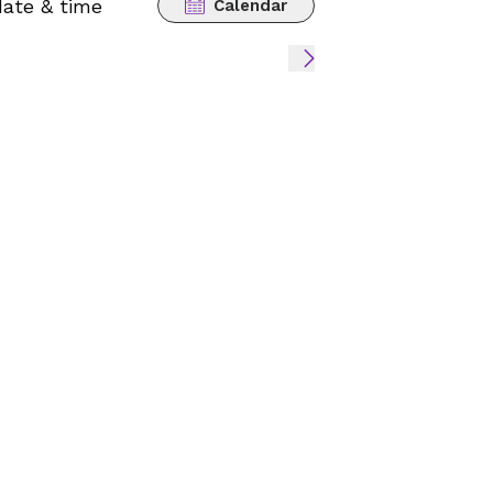
date & time
Calendar