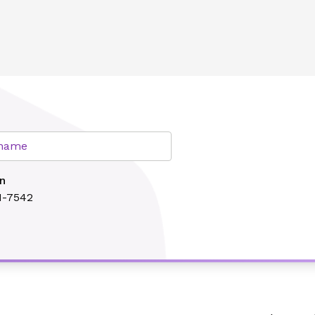
lth
r name
n
1-7542
Search