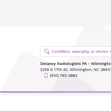
Delaney Radiologists PA - Wilmington
Find Specialty Doctors at Novant Hea
Condition, specialty, or docto
Delaney Radiologists PA - Wilmingto
2259 S 17th St,
Wilmington, NC 2840
(910) 762-3882