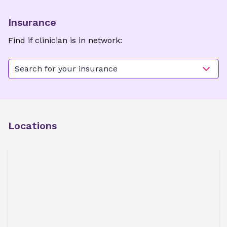
Insurance
Find if clinician is in network:
Search for your insurance
Locations