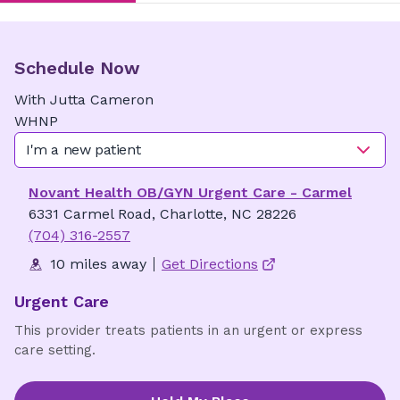
Schedule Now
With
Jutta
Cameron
WHNP
I'm a new patient
Novant Health OB/GYN Urgent Care - Carmel
6331 Carmel Road, Charlotte, NC 28226
(704) 316-2557
10 miles away
Get Directions
Urgent Care
This provider treats patients in an urgent or express
care setting.