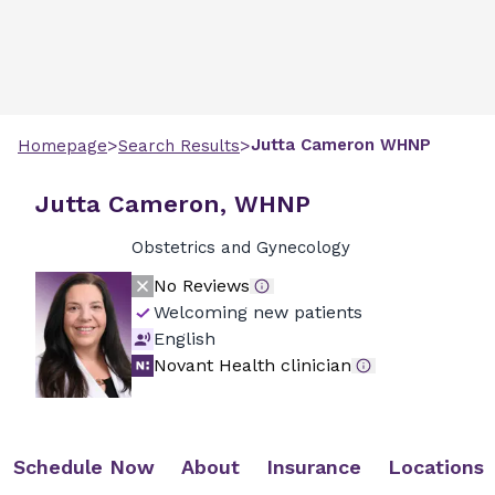
>
>
Jutta
Cameron
WHNP
Homepage
Search Results
Jutta Cameron, WHNP
Obstetrics and Gynecology
No Reviews
Welcoming new patients
English
Novant Health clinician
Schedule Now
About
Insurance
Locations