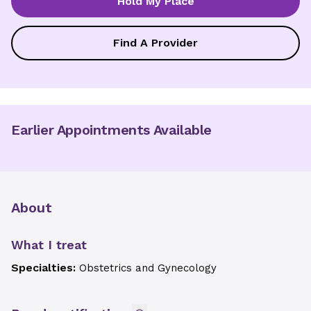
Hold My Place
Find A Provider
Earlier Appointments Available
About
What I treat
Specialties:
Obstetrics and Gynecology