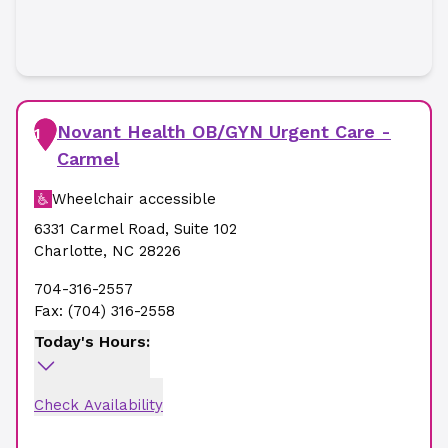
Novant Health OB/GYN Urgent Care -
1
Carmel
Wheelchair accessible
6331 Carmel Road
,
Suite 102
Charlotte
,
NC
28226
704-316-2557
Fax:
(704) 316-2558
Today's Hours:
Check Availability