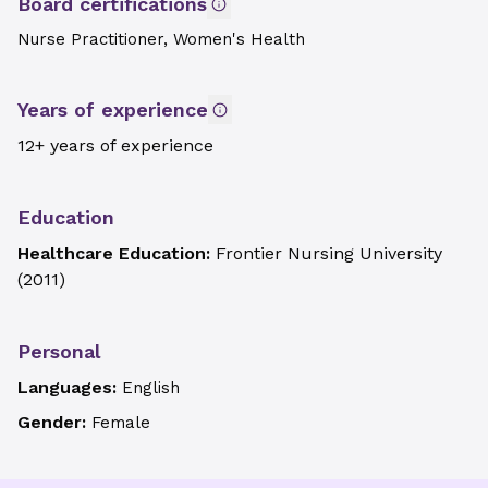
Board certifications
Nurse Practitioner, Women's Health
Years of experience
12+ years of experience
Education
Healthcare Education:
Frontier Nursing University
(
2011
)
Personal
Languages:
English
Gender:
Female